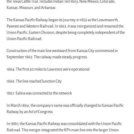
the Texas Cattle Trail. Includes Indian Territory, New Mexico, Colorado,
Kansas, Missouri, and Arkansas.
The Kansas Pacific Railway began its journey in 1855 as the Leavenworth,
Pawnee and Western Railroad. In 1863, it was reorganized and renamed the
Union Pacific, Eastern Division, despite being completely independent of the
Union Pacific Railroad.
Construction of the main line westward from Kansas City commenced in
September 1863. The railway made steady progress:
1864: The first 40 miles to Lawrence were operational
1866: The line reached Junction City
1867: Salina was connected to the network
In March 1869, the company's name was officially changed to Kansas Pacific
Railway by an Act of Congress.
In 1880, the Kansas Pacific Railway was consolidated with the Union Pacific
Railroad. This merger integrated the KP's main line into the larger Union