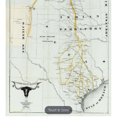
Touch to zoom