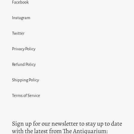
Facebook
Instagram
Twitter
Privacy Policy
Refund Policy
Shipping Policy
Terms of Service
Sign up for our newsletter to stay up to date
with the latest from The Antiquarium: