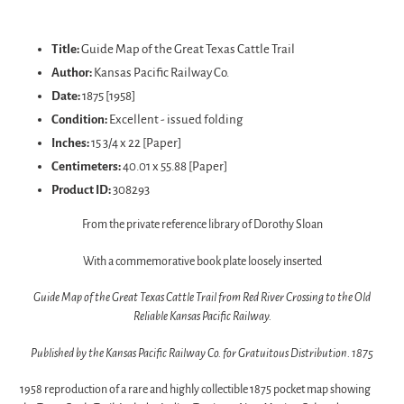
Adding
product
Title:
Guide Map of the Great Texas Cattle Trail
to
Author:
Kansas Pacific Railway Co.
your
Date:
1875 [1958]
cart
Condition:
Excellent - issued folding
Inches:
15 3/4 x 22 [Paper]
Centimeters:
40.01 x 55.88 [Paper]
Product ID:
308293
From the private reference library of Dorothy Sloan
With a commemorative book plate loosely inserted
Guide Map of the Great Texas Cattle Trail from Red River Crossing to the Old
Reliable Kansas Pacific Railway.
Published by the Kansas Pacific Railway Co. for Gratuitous Distribution. 1875
1958 reproduction of a rare and highly collectible 1875 pocket map showing