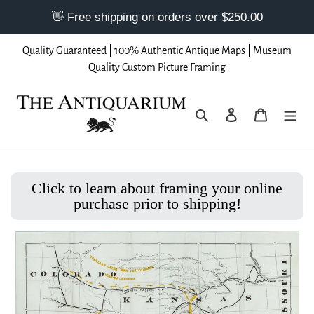
Skip
Quality Guaranteed | 100% Authentic Antique Maps | Museum
to
Quality Custom Picture Framing
content
Search
Log in
Cart
Click to learn about framing your online
purchase prior to shipping!