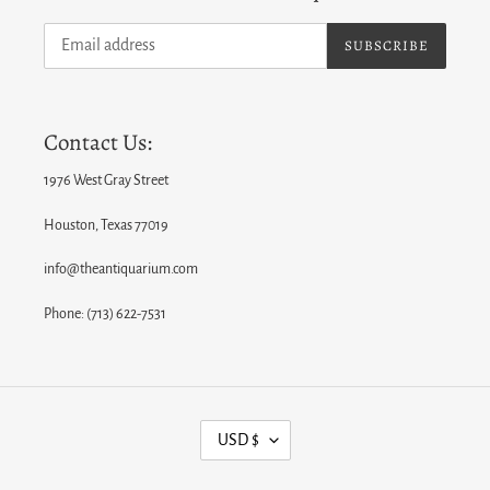
SUBSCRIBE
Contact Us:
1976 West Gray Street
Houston, Texas 77019
info@theantiquarium.com
Phone: (713) 622-7531
C
USD $
U