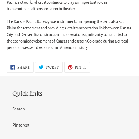
Pacific network, where it continues to play an important role in
transcontinental transportation to this day.
The Kansas Pacific Railway was instrumental in opening the central Great
Plains for settlement and providing a vital transportation link between Kansas
City and Denver. Its construction and operation significantly contributed to
the economic development of Kansas and eastern Colorado during a critical
period of westward expansion in American history.
SHARE
TWEET
PIN
SHARE
TWEET
PIN IT
ON
ON
ON
FACEBOOK
TWITTER
PINTEREST
Quick links
Search
Pinterest