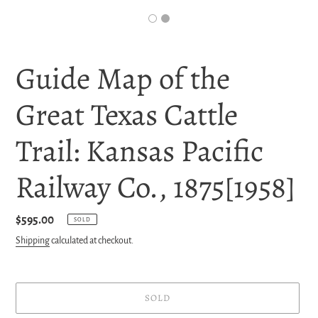
Guide Map of the
Great Texas Cattle
Trail: Kansas Pacific
Railway Co., 1875[1958]
Regular
$595.00
SOLD
price
Shipping
calculated at checkout.
SOLD