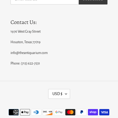
Contact Us:
1976 West Gray Street
Houston, Texas 77019
info@theantiquarium.com
Phone: (713) 622-7531
C
USD $
U
R
Payment
R
methods