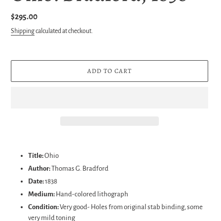
Regular
$295.00
price
Shipping
calculated at checkout.
ADD TO CART
Adding
product
Title:
Ohio
to
Author:
Thomas G. Bradford
your
Date:
1838
cart
Medium:
Hand-colored lithograph
Condition:
Very good- Holes from original stab binding, some
very mild toning