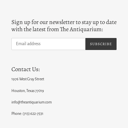
Sign up for our newsletter to stay up to date
with the latest from The Antiquarium:
SUBSCRIBE
Contact Us:
1976 West Gray Street
Houston, Texas 77019
info@theantiquarium.com
Phone: (713) 622-7531