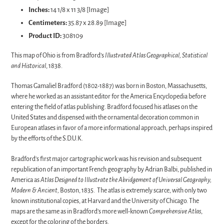
Inches:
14 1/8 x 11 3/8 [Image]
Centimeters:
35.87 x 28.89 [Image]
Product ID:
308109
This map of Ohio is from Bradford’s
Illustrated Atlas Geographical, Statistical
and Historical
, 1838.
Thomas Gamaliel Bradford (1802-1887) was born in Boston, Massachusetts,
where he worked as an assistant editor for the America Encyclopedia before
entering
the
field
of
atlas
publishing. Bradford focused his atlases on the
United States and dispensed with the ornamental decoration common in
European atlases in favor of a more informational approach, perhaps inspired
by the efforts of the S.D.U.K.
Bradford's first major cartographic work was his revision and subsequent
republication of an important French geography by Adrian Balbi, published in
America as
Atlas Designed to Illustrate the Abridgement of Universal Geography,
Modern & Ancient,
Boston, 1835. The atlas is extremely scarce, with only two
known institutional copies, at Harvard and the University of Chicago.
The
maps are
the
same as in
Bradford
's more well-known
Comprehensive
Atlas
,
except for
the
coloring
of
the
borders.