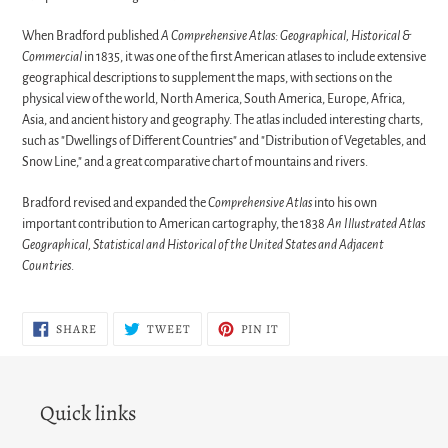
When Bradford published
A Comprehensive Atlas: Geographical, Historical &
Commercial
in 1835, it was one of the first American atlases to include extensive
geographical descriptions to supplement the maps, with sections on the
physical view of the world, North America, South America, Europe, Africa,
Asia, and ancient history and geography. The atlas included interesting charts,
such as "Dwellings of Different Countries" and "Distribution of Vegetables, and
Snow Line," and a great comparative chart of mountains and rivers.
Bradford revised and expanded the
Comprehensive Atlas
into his own
important contribution to American cartography, the 1838
An Illustrated Atlas
Geographical, Statistical and Historical of the United States and Adjacent
Countries
.
SHARE
TWEET
PIN
SHARE
TWEET
PIN IT
ON
ON
ON
FACEBOOK
TWITTER
PINTEREST
Quick links