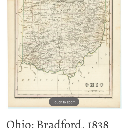
Touch to zoom
Ohio: Bradford, 1838