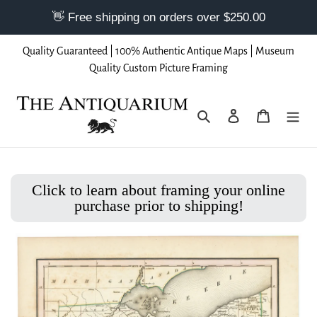
Skip
Quality Guaranteed | 100% Authentic Antique Maps | Museum
to
Quality Custom Picture Framing
content
Search
Log in
Cart
Click to learn about framing your online
purchase prior to shipping!