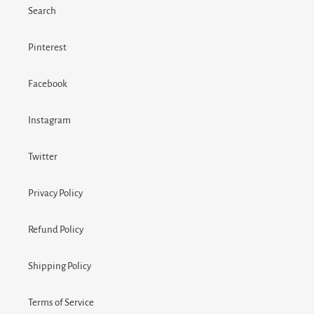
Search
Pinterest
Facebook
Instagram
Twitter
Privacy Policy
Refund Policy
Shipping Policy
Terms of Service