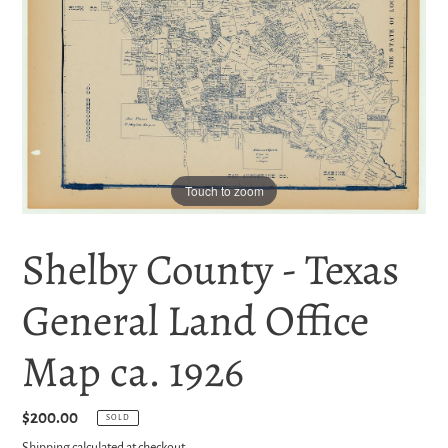
Touch to zoom
Shelby County - Texas
General Land Office
Map ca. 1926
Regular
$200.00
SOLD
price
Shipping
calculated at checkout.