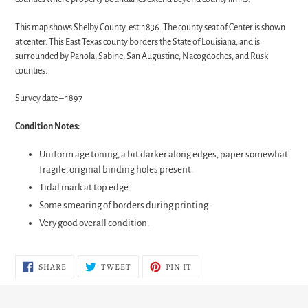
This map shows Shelby County, est. 1836. The county seat of Center is shown
at center. This East Texas county borders the State of Louisiana, and is
surrounded by Panola, Sabine, San Augustine, Nacogdoches, and Rusk
counties.
Survey date – 1897
Condition Notes:
Uniform age toning, a bit darker along edges, paper somewhat
fragile, original binding holes present.
Tidal mark at top edge.
Some smearing of borders during printing.
Very good overall condition.
SHARE
TWEET
PIN
SHARE
TWEET
PIN IT
ON
ON
ON
FACEBOOK
TWITTER
PINTEREST