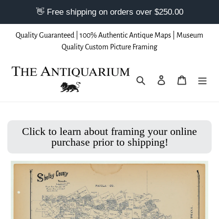
Skip
Quality Guaranteed | 100% Authentic Antique Maps | Museum
to
Quality Custom Picture Framing
content
Search
Log in
Cart
Click to learn about framing your online
purchase prior to shipping!