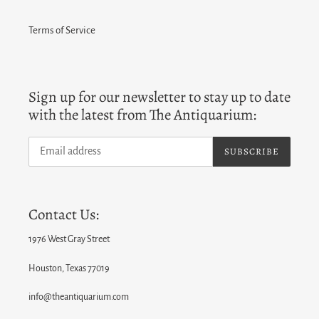
Terms of Service
Sign up for our newsletter to stay up to date
with the latest from The Antiquarium:
SUBSCRIBE
Contact Us:
1976 West Gray Street
Houston, Texas 77019
info@theantiquarium.com