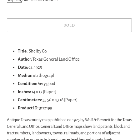
SOLD
Adding
product
Title:
Shelby Co.
to
Author:
Texas General Land Office
your
Date:
ca. 1925
cart
Medium:
Lithograph
Condition:
Very good
Inches:
14 x 17 [Paper]
Centimeters:
35.56 x 43.18 [Paper]
Product ID:
3112199
Antique Texas county map published ca. 1925 by Wolf & Bennett for the Texas
General Land Office. General Land Office maps show land patents, block and
tract numbers, landowners, towns, railroads, and portions of adjacent
counties where property boundaries extend beyond county limits.