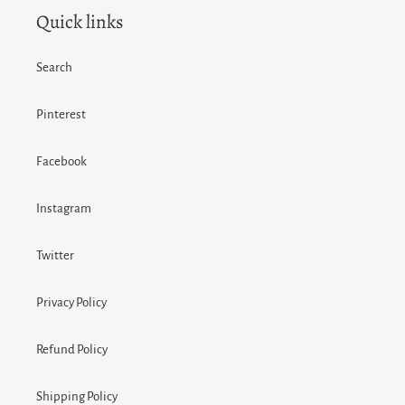
Quick links
Search
Pinterest
Facebook
Instagram
Twitter
Privacy Policy
Refund Policy
Shipping Policy