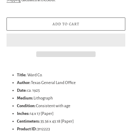
ADD TO CART
Adding
product
Title:
Ward Co.
to
Author:
Texas General Land Office
your
Date:
ca. 1925
cart
Medium:
Lithograph
Condition:
Consistent with age
Inches:
14 x 17 [Paper]
Centimeters:
35.56 x 43.18 [Paper]
Product ID:
3112223