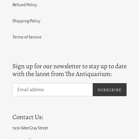
Refund Policy
Shipping Policy
Terms of Service
Sign up for our newsletter to stay up to date
with the latest from The Antiquarium:
SUBSCRIBE
Contact Us:
1976 West Gray Street