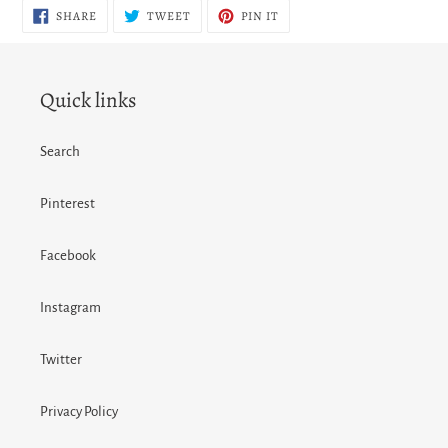
SHARE
TWEET
PIN
SHARE
TWEET
PIN IT
ON
ON
ON
FACEBOOK
TWITTER
PINTEREST
Quick links
Search
Pinterest
Facebook
Instagram
Twitter
Privacy Policy