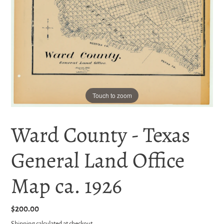
Touch to zoom
Ward County - Texas
General Land Office
Map ca. 1926
Regular
$200.00
price
Shipping
calculated at checkout.