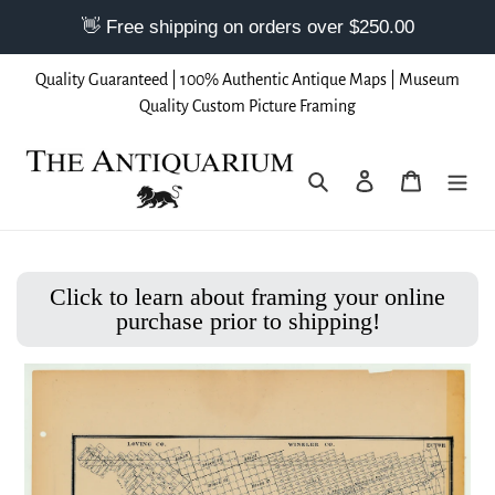
Skip
Quality Guaranteed | 100% Authentic Antique Maps | Museum
to
Quality Custom Picture Framing
content
Search
Log in
Cart
Click to learn about framing your online
purchase prior to shipping!