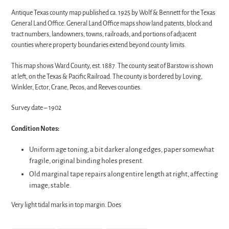
Antique Texas county map published ca. 1925 by Wolf & Bennett for the Texas
General Land Office. General Land Office maps show land patents, block and
tract numbers, landowners, towns, railroads, and portions of adjacent
counties where property boundaries extend beyond county limits.
This map shows Ward County, est. 1887. The county seat of Barstow is shown
at left, on the Texas & Pacific Railroad. The county is bordered by Loving,
Winkler, Ector, Crane, Pecos, and Reeves counties.
Survey date – 1902
Condition Notes:
Uniform age toning, a bit darker along edges, paper somewhat
fragile, original binding holes present.
Old marginal tape repairs along entire length at right, affecting
image, stable.
Very light tidal marks in top margin. Does