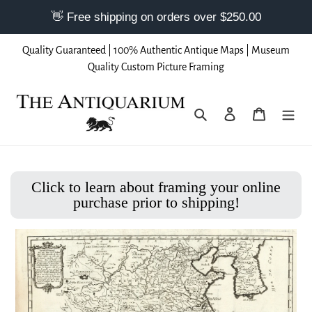
Skip
Quality Guaranteed | 100% Authentic Antique Maps | Museum
to
Quality Custom Picture Framing
content
Search
Log in
Cart
Click to learn about framing your online
purchase prior to shipping!