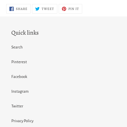
SHARE
TWEET
PIN
SHARE
TWEET
PIN IT
ON
ON
ON
FACEBOOK
TWITTER
PINTEREST
Quick links
Search
Pinterest
Facebook
Instagram
Twitter
Privacy Policy