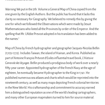
Warning We put in the 5th. Volume a General Map of China copied from the
one given by the English Authors. But the public has found that it lacks this
clarity so necessary for Geography. We believed to remedy this by giving the
one for which we followed the Observations which were made by Jesuit
Mathematicians who listed
all the Provinces by order of the Emperor. And the
spelling that Mr. L'Abbe Prevost adopted in his translation has been added to
the names."
Map of China by French hydrographer and geographer Jacques-Nicolas Bellin
(1703-1772). Includes Taiwan, the island of Hainan, and Korea. Published as
part of Antoine François Prévost d'Exiles influential travel book,
L'Histoire
Generale des Voyages
. Bellin produced a prodigious body of work over a nearly
fifty-year career. Appointed hydrographer of the French Navy at the age of
eighteen, he eventually became Hydrographer to the King in 1741. He
published numerous sea atlases and charts which would be reprinted into the
nineteenth century, as well as many maps depicting French colonial territories
in the New World. His craftsmanship and commitment to accuracy earned
him a distinguished reputation as one of the world's leading cartographers,
and many other European mapmakers turned to him for source material.