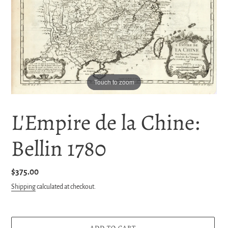
Touch to zoom
L'Empire de la Chine:
Bellin 1780
Regular
$375.00
price
Shipping
calculated at checkout.
ADD TO CART