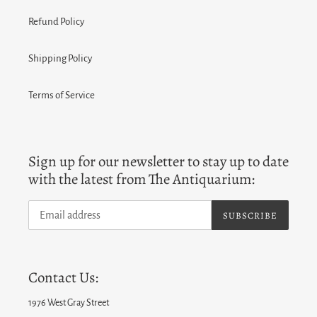
Refund Policy
Shipping Policy
Terms of Service
Sign up for our newsletter to stay up to date
with the latest from The Antiquarium:
SUBSCRIBE
Contact Us:
1976 West Gray Street