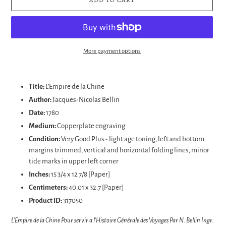
More payment options
Adding
product
Title:
L'Empire de la Chine
to
Author:
Jacques-Nicolas
Bellin
your
Date:
1780
cart
Medium:
Copperplate engraving
Condition:
Very Good Plus - light age toning, left and bottom
margins trimmed, vertical and horizontal folding lines, minor
tide marks in upper left corner
Inches:
15 3/4 x 12 7/8 [Paper]
Centimeters:
40.01 x 32.7 [Paper]
Product ID:
317050
L'Empire de la Chine Pour servir a l'Histoire Générale des Voyages Par N. Bellin Ingr.