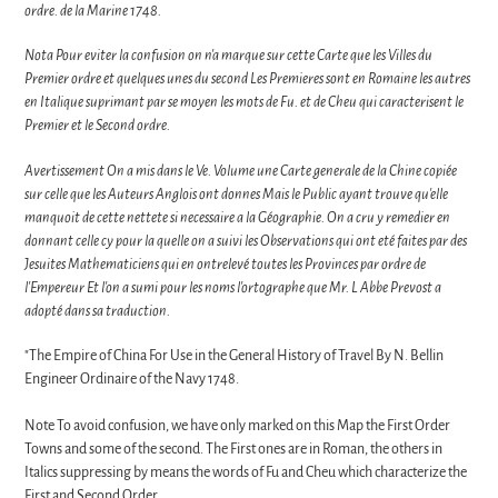
ordre. de la Marine 1748.
Nota Pour eviter la confusion on n'a marque sur cette Carte que les Villes du
Premier ordre et quelques unes du second Les Premieres sont en Romaine les autres
en Italique suprimant par se moyen les mots de Fu. et de Cheu qui caracterisent le
Premier et le Second ordre.
Avertissement On a mis dans le Ve. Volume une Carte generale de la Chine copiée
sur celle que les Auteurs Anglois ont donnes Mais le Public ayant trouve qu'elle
manquoit de cette nettete si necessaire a la Géographie. On a cru y remedier en
donnant celle cy pour la quelle on a suivi les Observations qui ont eté faites par des
Jesuites Mathematiciens qui en ontrelevé toutes les Provinces par ordre de
l'Empereur Et l'on a sumi pour les noms l'ortographe que Mr. L Abbe Prevost a
adopté dans sa traduction.
"The Empire of China For Use in the General History of Travel By N. Bellin
Engineer Ordinaire of the Navy 1748.
Note To avoid confusion, we have only marked on this Map the First Order
Towns and some of the second. The First ones are in Roman, the others in
Italics suppressing by means the words of Fu and Cheu which characterize the
First and Second Order.