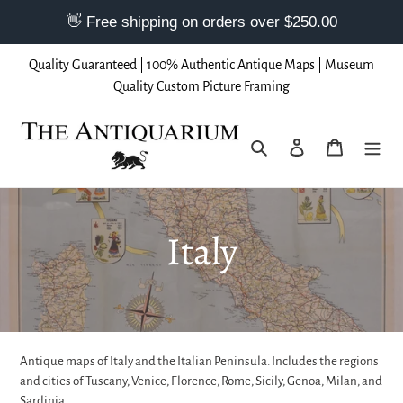
Skip
Quality Guaranteed | 100% Authentic Antique Maps | Museum
to
Quality Custom Picture Framing
content
Search
Log in
Cart
C
Italy
o
l
Antique maps of Italy and the Italian Peninsula. Includes the regions
l
and cities of Tuscany, Venice, Florence, Rome, Sicily, Genoa, Milan, and
Sardinia.