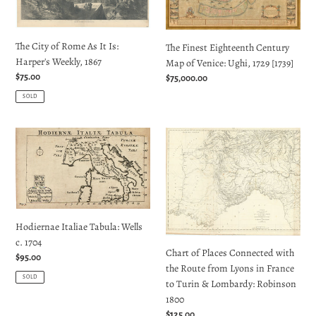
It
of
Is:
Venice:
The City of Rome As It Is:
Harper's
Ughi,
The Finest Eighteenth Century
Harper's Weekly, 1867
Weekly,
1729
Map of Venice: Ughi, 1729 [1739]
1867
[1739]
Regular
$75.00
Regular
$75,000.00
price
price
SOLD
Hodiernae
Chart
Italiae
of
Tabula:
Places
Wells
Connected
c.
with
1704
the
Hodiernae Italiae Tabula: Wells
Route
c. 1704
from
Chart of Places Connected with
Regular
$95.00
Lyons
the Route from Lyons in France
price
in
SOLD
to Turin & Lombardy: Robinson
France
1800
to
Regular
$125.00