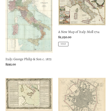
George
New
Philip
Map
&
of
Son
Italy:
c.
Moll
A New Map of Italy: Moll 1714
1875
1714
Regular
$2,250.00
price
SOLD
Italy: George Philip & Son c. 1875
Regular
$595.00
price
Suite
Milan
de
(Milano):
l'Histoire
SDUK
de
1832
Syracuse
Depuis