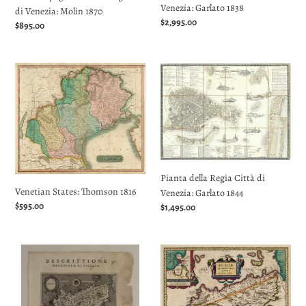
Venezia: Garlato 1838
di Venezia: Molin 1870
Regular
$2,995.00
Regular
$895.00
price
price
Venetian
Pianta
States:
della
Thomson
Regia
1816
Città
di
Venezia:
Garlato
1844
Pianta della Regia Città di
Venetian States: Thomson 1816
Venezia: Garlato 1844
Regular
$595.00
Regular
$1,495.00
price
price
Descrittione
Siciliæ
dell'Isola
Veteris
Sicilia:
Typus:
Porcacchi
Jansson