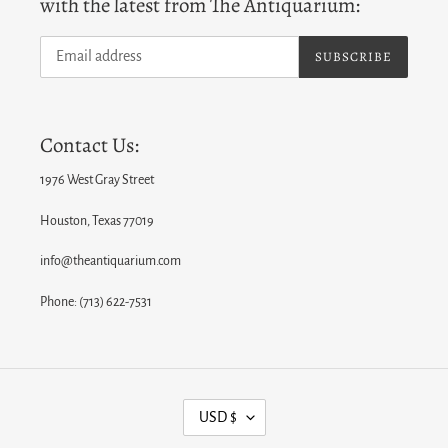
with the latest from The Antiquarium:
SUBSCRIBE
Contact Us:
1976 West Gray Street
Houston, Texas 77019
info@theantiquarium.com
Phone: (713) 622-7531
C
USD $
U