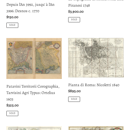
Depuis l'An 3992, jusqu' à l'An
Piranesi 1748
jusqu'
3996: Desnos c. 1770
Regular
$3,900.00
à
Regular
$150.00
price
l'An
SOLD
price
3996:
SOLD
Desnos
c.
Patavini
Pianta
1770
Territorii
di
Corographia,
Roma:
Tarvisini
Nicoletti
Agri
1840
Typus:
Ortelius
Pianta di Roma: Nicoletti 1840
1603
Patavini Territorii Corographia,
Regular
$895.00
Tarvisini Agri Typus: Ortelius
price
1603
SOLD
Regular
$325.00
price
SOLD
Italy:
A