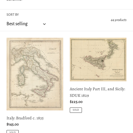
e
SORT BY
c
44 products
t
Italy:
Ancient
Bradford
Italy
i
c.
Part
1835
III,
o
and
Sicily:
n
SDUK
1829
Ancient Italy Part III, and Sicily:
:
SDUK 1829
Regular
$225.00
price
SOLD
Italy: Bradford c. 1835
Regular
$145.00
price
SOLD