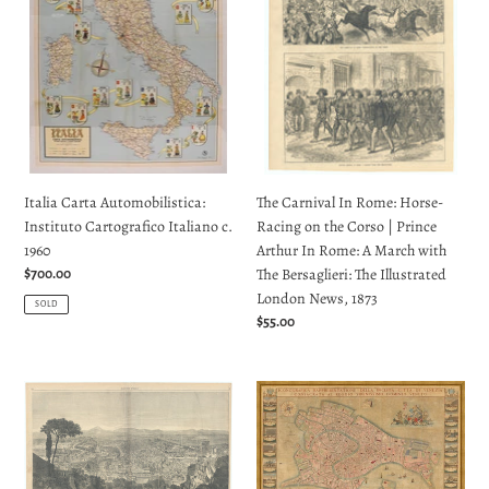
Cartografico
Horse-
Italiano
Racing
c.
on
1960
the
Corso
|
Prince
Arthur
The Carnival In Rome: Horse-
Italia Carta Automobilistica:
In
Racing on the Corso | Prince
Instituto Cartografico Italiano c.
Rome:
Arthur In Rome: A March with
1960
A
The Bersaglieri: The Illustrated
March
Regular
$700.00
London News, 1873
with
price
SOLD
The
Regular
$55.00
Bersaglieri:
price
The
The
The
Illustrated
City
Finest
London
of
Eighteenth
News,
Rome
Century
1873
As
Map