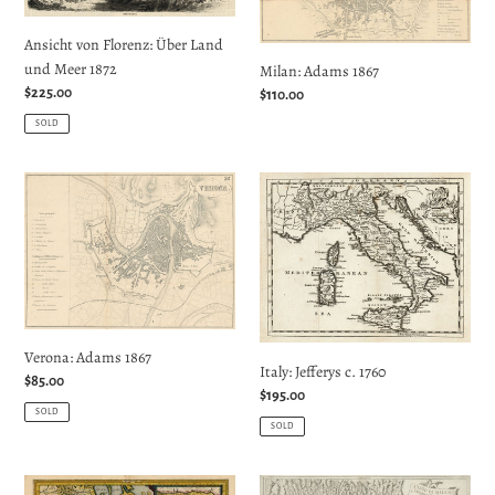
und
Ansicht von Florenz: Über Land
Meer
und Meer 1872
Milan: Adams 1867
1872
Regular
$225.00
Regular
$110.00
price
price
SOLD
Verona:
Italy:
Adams
Jefferys
1867
c.
1760
Verona: Adams 1867
Italy: Jefferys c. 1760
Regular
$85.00
Regular
$195.00
price
SOLD
price
SOLD
Romagna,
Stato