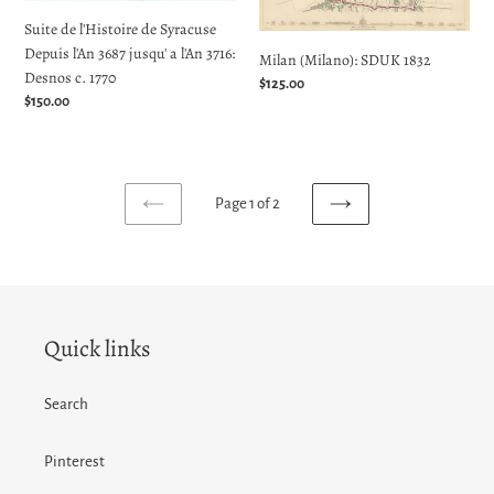
l'An
Suite de l'Histoire de Syracuse
3687
Depuis l'An 3687 jusqu' a l'An 3716:
jusqu'
Milan (Milano): SDUK 1832
Desnos c. 1770
a
Regular
$125.00
Regular
$150.00
l'An
price
price
3716:
Desnos
c.
1770
Page 1 of 2
PREVIOUS
NEXT
PAGE
PAGE
Quick links
Search
Pinterest