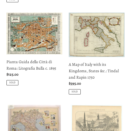
Pianta
A
Guida
Map
della
of
Città
Italy
di
with
Roma:
its
Litografia
Kingdoms,
Bulla
States
Pianta Guida della Città di
A Map of Italy with its
c.
&c.:
Roma: Litografia Bulla c. 1895
Kingdoms, States &c.: Tindal
1895
Tindal
Regular
$125.00
and Rapin 1750
and
price
SOLD
Regular
$595.00
Rapin
price
1750
SOLD
Italia
The
Carta
Carnival
Automobilistica:
In
Instituto
Rome: