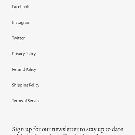
Facebook
Instagram
Twitter
Privacy Policy
Refund Policy
Shipping Policy
Terms of Service
Sign up for our newsletter to stay up to date