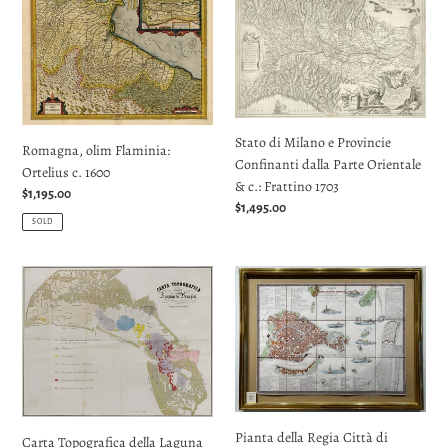
olim
di
Flaminia:
Milano
Ortelius
e
c.
Provincie
1600
Confinanti
dalla
Stato di Milano e Provincie
Parte
Romagna, olim Flaminia:
Confinanti dalla Parte Orientale
Orientale
Ortelius c. 1600
& c.: Frattino 1703
&
Regular
$1,195.00
Regular
$1,495.00
c.:
price
SOLD
price
Frattino
1703
Carta
Pianta
Topografica
della
della
Regia
Laguna
Città
di
di
Venezia:
Venezia:
Molin
Garlato
1870
1838
Pianta della Regia Città di
Carta Topografica della Laguna