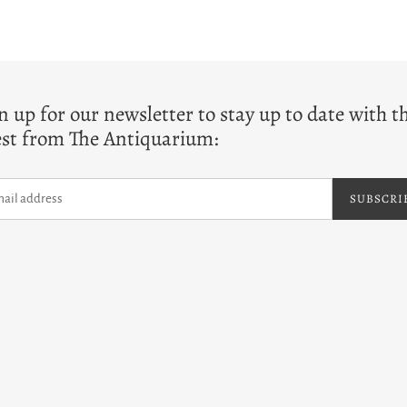
T
n up for our newsletter to stay up to date with t
est from The Antiquarium:
SUBSCRI