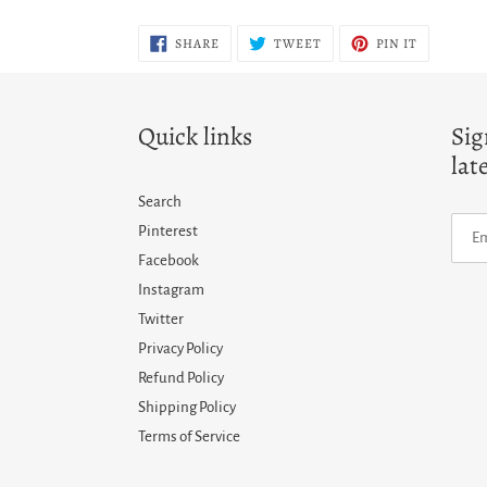
SHARE
TWEET
PIN
SHARE
TWEET
PIN IT
ON
ON
ON
FACEBOOK
TWITTER
PINTERES
Quick links
Sig
lat
Search
Pinterest
Facebook
Instagram
Twitter
Privacy Policy
Refund Policy
Shipping Policy
Terms of Service