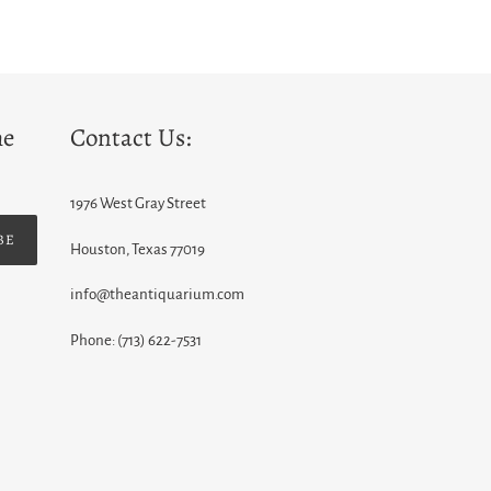
he
Contact Us:
1976 West Gray Street
BE
Houston, Texas 77019
info@theantiquarium.com
Phone: (713) 622-7531