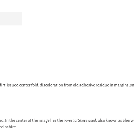
e dirt, issued center fold, discoloration from old adhesive residue in margins, 
 In the center of the image lies the '
Forest of Sherewood,'
also known as Sherwo
colnshire.