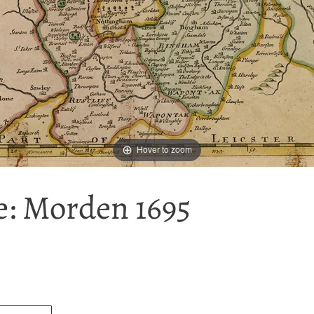
Hover to zoom
: Morden 1695