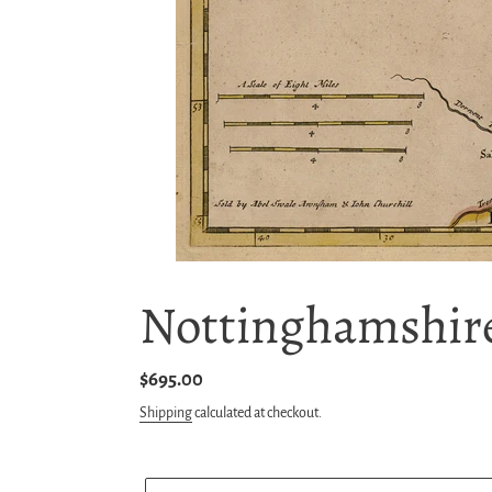
Nottinghamshire
Regular
$695.00
price
Shipping
calculated at checkout.