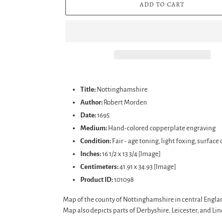
ADD TO CART
Adding
product
Title:
Nottinghamshire
to
Author:
Robert Morden
your
Date:
1695
cart
Medium:
Hand-colored copperplate engraving
Condition:
Fair - age toning, light foxing, surfac
Inches:
16 1/2 x 13 3/4 [Image]
Centimeters:
41.91 x 34.93 [Image]
Product ID:
101098
Map of the county of Nottinghamshire in central England.
Map also depicts parts of Derbyshire, Leicester, and Lin