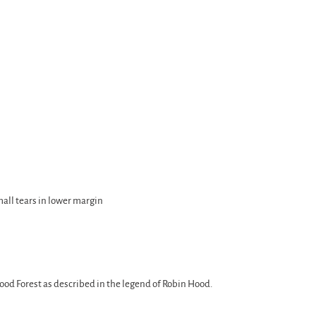
small tears in lower margin
od Forest as described in the legend of Robin Hood.