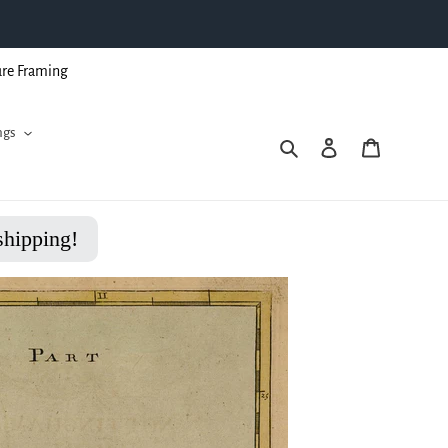
ure Framing
ngs
Search
Log in
Cart
shipping!