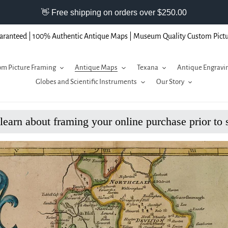
aranteed | 100% Authentic Antique Maps | Museum Quality Custom Pict
m Picture Framing
Antique Maps
Texana
Antique Engravi
Globes and Scientific Instruments
Our Story
 learn about framing your online purchase prior to 