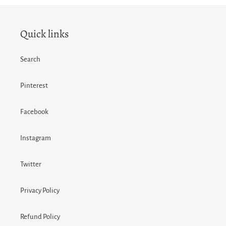
FACEBOOK
TWITTER
PINTEREST
Quick links
Search
Pinterest
Facebook
Instagram
Twitter
Privacy Policy
Refund Policy