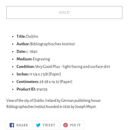
SOLD
Adding
product
Title:
Dublin
to
Author:
Bibliographisches Institut
your
Date:
c. 1840
cart
Medium:
Engraving
Condition:
Very Good Plus - light foxing and surface dirt
Inches:
11 1/4 x 7 5/8 [Paper]
Centimeters:
28.58 x 19.37 [Paper]
Product ID:
319033
View of the city of Dublin, Ireland by German publishing house
Bibliographisches Institut founded in 1826 by Joseph Meyer.
SHARE
TWEET
PIN
SHARE
TWEET
PIN IT
ON
ON
ON