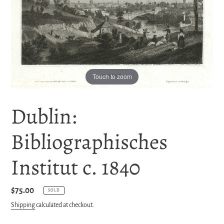
Touch to zoom
Dublin:
Bibliographisches
Institut c. 1840
Regular
$75.00
SOLD
price
Shipping
calculated at checkout.