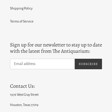
Shipping Policy
Terms of Service
Sign up for our newsletter to stay up to date
with the latest from The Antiquarium:
SUBSCRIBE
Contact Us:
1976 West Gray Street
Houston, Texas 77019