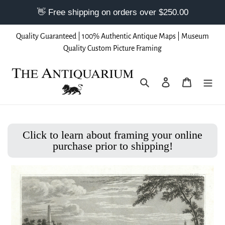
Skip
Quality Guaranteed | 100% Authentic Antique Maps | Museum
to
Quality Custom Picture Framing
content
Search
Log in
Cart
Click to learn about framing your online
purchase prior to shipping!