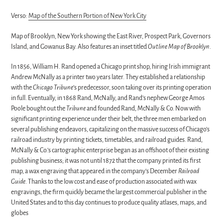
Verso:
Map of the Southern Portion of New York City
Map of Brooklyn, New York showing the East River, Prospect Park, Governors
Island, and Gowanus Bay. Also features an inset titled
Outline Map of Brooklyn.
In 1856, William H. Rand opened a Chicago print shop, hiring Irish immigrant
Andrew McNally as a printer two years later. They established a relationship
with the
Chicago Tribune
’s predecessor, soon taking over its printing operation
in full. Eventually, in 1868 Rand, McNally, and Rand’s nephew George Amos
Poole bought out the
Tribune
and founded Rand, McNally & Co. Now with
significant printing experience under their belt, the three men embarked on
several publishing endeavors, capitalizing on the massive success of Chicago’s
railroad industry by printing tickets, timetables, and railroad guides. Rand,
McNally & Co.’s cartographic enterprise began as an offshoot of their existing
publishing business; it was not until 1872 that the company printed its first
map, a wax engraving that appeared in the company’s December
Railroad
Guide
. Thanks to the low cost and ease of production associated with wax
engravings, the firm quickly became the largest commercial publisher in the
United States and to this day continues to produce quality atlases, maps, and
globes