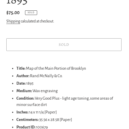
Regular
$75.00
SOLD
price
Shipping
calculated at checkout.
SOLD
Adding
product
Title:
Map of the Main Portion of Brooklyn
to
Author:
Rand McNally & Co.
your
Date:
1895
cart
Medium:
Wax engraving
Condition:
Very Good Plus - light age toning, some areas of
minor surface dirt
Inches:
14 x 11 1/4 [Paper]
Centimeters:
35.56 x 28.58 [Paper]
Product ID:
100679