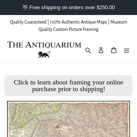
Skip
Quality Guaranteed | 100% Authentic Antique Maps | Museum
to
Quality Custom Picture Framing
content
Search
Log in
Cart
Click to learn about framing your online
purchase prior to shipping!