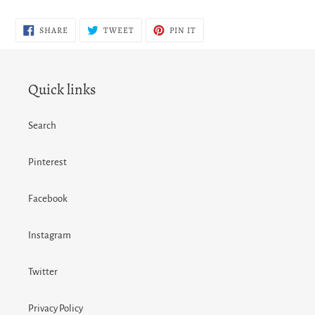
SHARE
TWEET
PIN
SHARE
TWEET
PIN IT
ON
ON
ON
FACEBOOK
TWITTER
PINTEREST
Quick links
Search
Pinterest
Facebook
Instagram
Twitter
Privacy Policy