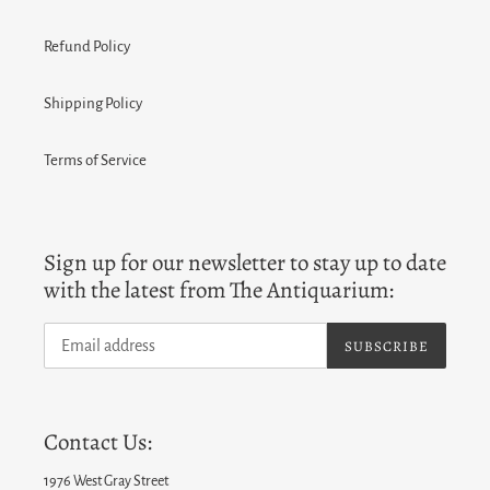
Refund Policy
Shipping Policy
Terms of Service
Sign up for our newsletter to stay up to date
with the latest from The Antiquarium:
SUBSCRIBE
Contact Us:
1976 West Gray Street