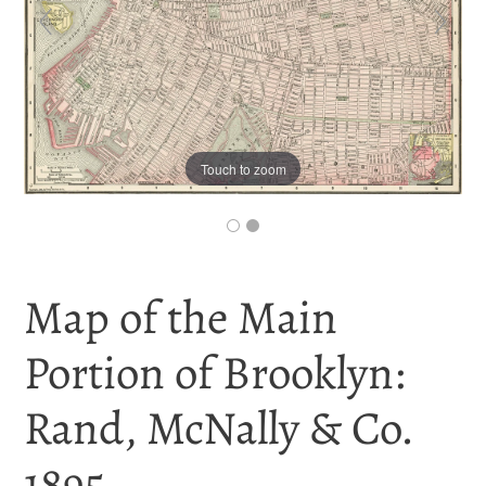
Touch to zoom
Map of the Main
Portion of Brooklyn:
Rand, McNally & Co.
1895