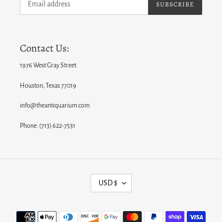
SUBSCRIBE
Contact Us:
1976 West Gray Street
Houston, Texas 77019
info@theantiquarium.com
Phone: (713) 622-7531
C
USD $
U
R
Payment
R