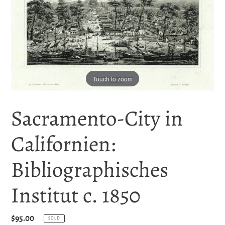
Touch to zoom
Sacramento-City in
Californien:
Bibliographisches
Institut c. 1850
Regular
$95.00
SOLD