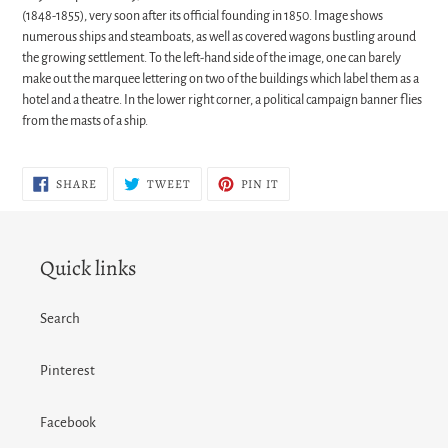
(1848-1855), very soon after its official founding in 1850. Image shows
numerous ships and steamboats, as well as covered wagons bustling around
the growing settlement. To the left-hand side of the image, one can barely
make out the marquee lettering on two of the buildings which label them as a
hotel and a theatre. In the lower right corner, a political campaign banner flies
from the masts of a ship.
SHARE
TWEET
PIN
SHARE
TWEET
PIN IT
ON
ON
ON
FACEBOOK
TWITTER
PINTEREST
Quick links
Search
Pinterest
Facebook