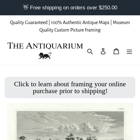
Skip
Quality Guaranteed | 100% Authentic Antique Maps | Museum
to
Quality Custom Picture Framing
content
Search
Log in
Cart
Click to learn about framing your online
purchase prior to shipping!