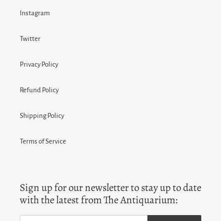
Instagram
Twitter
Privacy Policy
Refund Policy
Shipping Policy
Terms of Service
Sign up for our newsletter to stay up to date
with the latest from The Antiquarium: