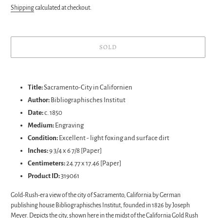
price
Shipping
calculated at checkout.
SOLD
Adding
product
Title:
Sacramento-City in Californien
to
Author:
Bibliographisches Institut
your
Date:
c. 1850
cart
Medium:
Engraving
Condition:
Excellent - light foxing and surface dirt
Inches:
9 3/4 x 6 7/8 [Paper]
Centimeters:
24.77 x 17.46 [Paper]
Product ID:
319061
Gold-Rush-era view of the city of Sacramento, California by German
publishing house Bibliographisches Institut, founded in 1826 by Joseph
Meyer. Depicts the city, shown here in the midst of the California Gold Rush