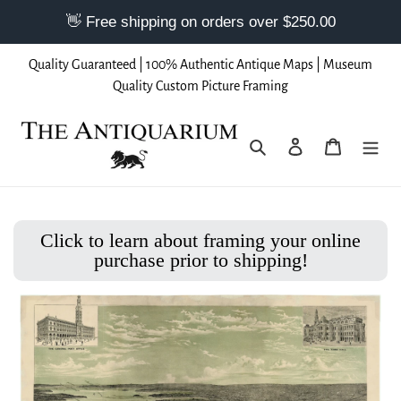
Skip
Quality Guaranteed | 100% Authentic Antique Maps | Museum
to
Quality Custom Picture Framing
content
Search
Log in
Cart
Click to learn about framing your online
purchase prior to shipping!