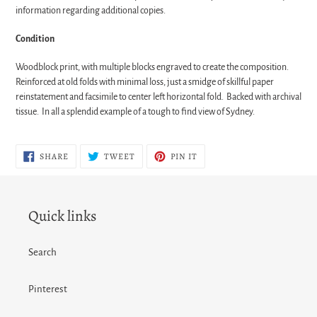
information regarding additional copies.
Condition
Woodblock print, with multiple blocks engraved to create the composition.
Reinforced at old folds with minimal loss, just a smidge of skillful paper
reinstatement and facsimile to center left horizontal fold. Backed with archival
tissue. In all a splendid example of a tough to find view of Sydney.
SHARE
TWEET
PIN
SHARE
TWEET
PIN IT
ON
ON
ON
FACEBOOK
TWITTER
PINTEREST
Quick links
Search
Pinterest