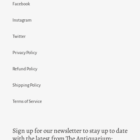
Facebook
Instagram
Twitter
Privacy Policy
Refund Policy
Shipping Policy
Terms of Service
Sign up for our newsletter to stay up to date
with the latest from The Antiquarium: