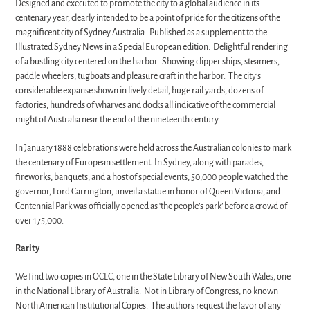
Designed and executed to promote the city to a global audience in its
centenary year, clearly intended to be a point of pride for the citizens of the
magnificent city of Sydney Australia. Published as a supplement to the
Illustrated Sydney News in a Special European edition. Delightful rendering
of a bustling city centered on the harbor. Showing clipper ships, steamers,
paddle wheelers, tugboats and pleasure craft in the harbor. The city’s
considerable expanse shown in lively detail, huge rail yards, dozens of
factories, hundreds of wharves and docks all indicative of the commercial
might of Australia near the end of the nineteenth century.
In January 1888 celebrations were held across the Australian colonies to mark
the centenary of European settlement. In Sydney, along with parades,
fireworks, banquets, and a host of special events, 50,000 people watched the
governor, Lord Carrington, unveil a statue in honor of Queen Victoria, and
Centennial Park was officially opened as ‘the people’s park’ before a crowd of
over 175,000.
Rarity
We find two copies in OCLC, one in the State Library of New South Wales, one
in the National Library of Australia. Not in Library of Congress, no known
North American Institutional Copies. The authors request the favor of any