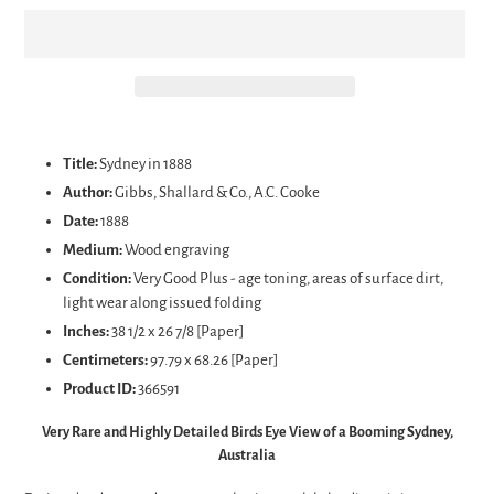
Adding
product
Title:
Sydney in 1888
to
Author:
Gibbs, Shallard & Co., A.C. Cooke
your
Date:
1888
cart
Medium:
Wood engraving
Condition:
Very Good Plus - age toning, areas of surface dirt,
light wear along issued folding
Inches:
38 1/2 x 26 7/8 [Paper]
Centimeters:
97.79 x 68.26 [Paper]
Product ID:
366591
Very Rare and Highly Detailed Birds Eye View of a Booming Sydney,
Australia