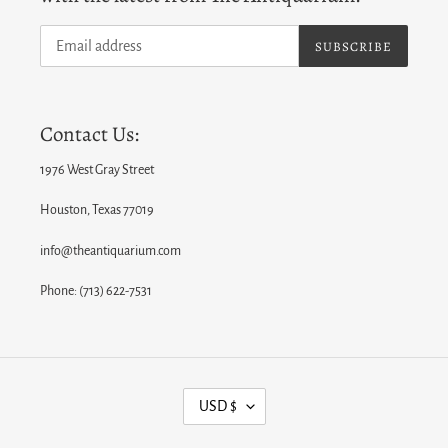
SUBSCRIBE
Contact Us:
1976 West Gray Street
Houston, Texas 77019
info@theantiquarium.com
Phone: (713) 622-7531
C
USD $
U