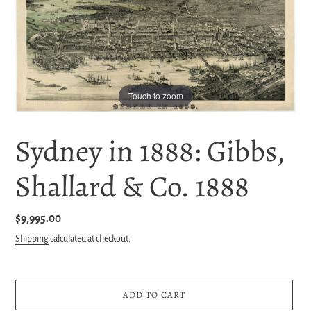
Touch to zoom
Sydney in 1888: Gibbs,
Shallard & Co. 1888
Regular
$9,995.00
price
Shipping
calculated at checkout.
ADD TO CART