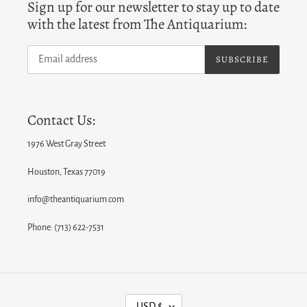
Sign up for our newsletter to stay up to date
with the latest from The Antiquarium:
SUBSCRIBE
Contact Us:
1976 West Gray Street
Houston, Texas 77019
info@theantiquarium.com
Phone: (713) 622-7531
C
USD $