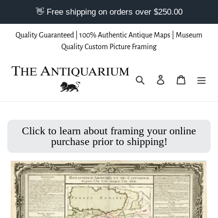
Skip
Quality Guaranteed | 100% Authentic Antique Maps | Museum
to
Quality Custom Picture Framing
content
Search
Log in
Cart
Click to learn about framing your online
purchase prior to shipping!