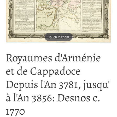
Touch to zoom
Royaumes d'Arménie
et de Cappadoce
Depuis l'An 3781, jusqu'
à l'An 3856: Desnos c.
1770