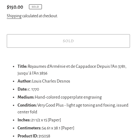
Regular
$150.00
SOLD
price
Shipping
calculated at checkout.
SOLD
Adding
product
Title:
Royaumes d'Arménie et de Cappadoce Depuis l'An 3781,
to
jusqu' à l'An 3856
your
Author:
Louis Charles Desnos
cart
Date:
c. 1770
Medium:
Hand-colored copperplate engraving
Condition:
Very Good Plus
- light age toning and foxing, issued
center fold
Inches:
21 1/2 x 15 [Paper]
Centimeters:
54.61
x 38.1 [Paper]
Product ID:
315058