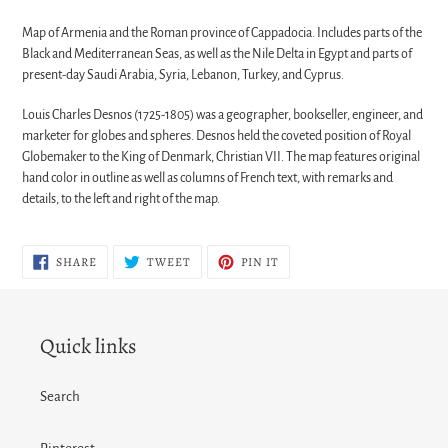
Map of Armenia and the Roman province of Cappadocia. Includes parts of the
Black and Mediterranean Seas, as well as the Nile Delta in Egypt and parts of
present-day Saudi Arabia, Syria, Lebanon, Turkey, and Cyprus.
Louis Charles Desnos (1725-1805) was a geographer, bookseller, engineer, and
marketer for globes and spheres. Desnos held the coveted position of Royal
Globemaker to the King of Denmark, Christian VII. The map features original
hand color in outline as well as columns of French text, with remarks and
details, to the left and right of the map.
SHARE
TWEET
PIN
SHARE
TWEET
PIN IT
ON
ON
ON
FACEBOOK
TWITTER
PINTEREST
Quick links
Search