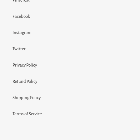
Pinterest
Facebook
Instagram
Twitter
Privacy Policy
Refund Policy
Shipping Policy
Terms of Service