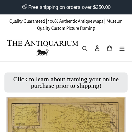
Skip
Quality Guaranteed | 100% Authentic Antique Maps | Museum
to
Quality Custom Picture Framing
content
Search
Log in
Cart
Click to learn about framing your online
purchase prior to shipping!