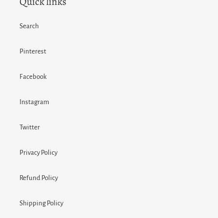
Quick links
Search
Pinterest
Facebook
Instagram
Twitter
Privacy Policy
Refund Policy
Shipping Policy