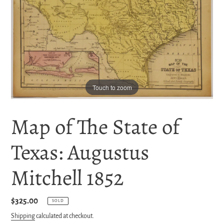
Touch to zoom
Map of The State of
Texas: Augustus
Mitchell 1852
Regular
$325.00
SOLD
price
Shipping
calculated at checkout.