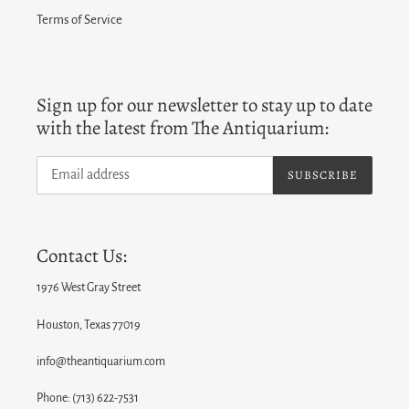
Terms of Service
Sign up for our newsletter to stay up to date
with the latest from The Antiquarium:
SUBSCRIBE
Contact Us:
1976 West Gray Street
Houston, Texas 77019
info@theantiquarium.com
Phone: (713) 622-7531