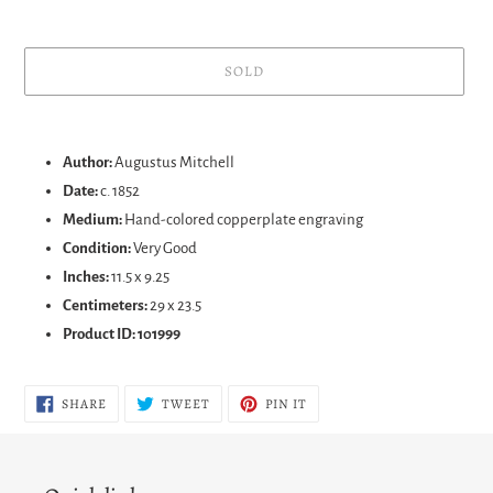
SOLD
Adding
product
Author:
Augustus Mitchell
to
Date:
c. 1852
your
Medium:
Hand-colored copperplate engraving
cart
Condition:
Very Good
Inches:
11.5 x 9.25
Centimeters:
29 x 23.5
Product ID: 101999
SHARE
TWEET
PIN
SHARE
TWEET
PIN IT
ON
ON
ON
FACEBOOK
TWITTER
PINTEREST