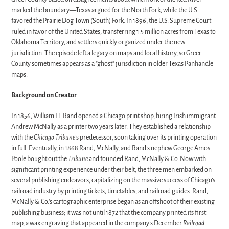
marked the boundary—Texas argued for the North Fork, while the U.S.
favored the Prairie Dog Town (South) Fork. In 1896, the U.S. Supreme Court
ruled in favor of the United States, transferring 1.5 million acres from Texas to
Oklahoma Territory, and settlers quickly organized under the new
jurisdiction. The episode left a legacy on maps and local history, so Greer
County sometimes appears as a "ghost" jurisdiction in older Texas Panhandle
maps.
Background on Creator
In 1856, William H. Rand opened a Chicago print shop, hiring Irish immigrant
Andrew McNally as a printer two years later. They established a relationship
with the
Chicago Tribune
’s predecessor, soon taking over its printing operation
in full. Eventually, in 1868 Rand, McNally, and Rand’s nephew George Amos
Poole bought out the
Tribune
and founded Rand, McNally & Co. Now with
significant printing experience under their belt, the three men embarked on
several publishing endeavors, capitalizing on the massive success of Chicago’s
railroad industry by printing tickets, timetables, and railroad guides. Rand,
McNally & Co.’s cartographic enterprise began as an offshoot of their existing
publishing business; it was not until 1872 that the company printed its first
map, a wax engraving that appeared in the company’s December
Railroad