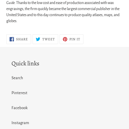
Guide
. Thanks to the low cost and ease of production associated with wax
engravings, the firm quickly became the largest commercial publisher in the
United States and to this day continues to produce quality atlases, maps, and
globes.
SHARE
TWEET
PIN
SHARE
TWEET
PIN IT
ON
ON
ON
FACEBOOK
TWITTER
PINTEREST
Quick links
Search
Pinterest
Facebook
Instagram