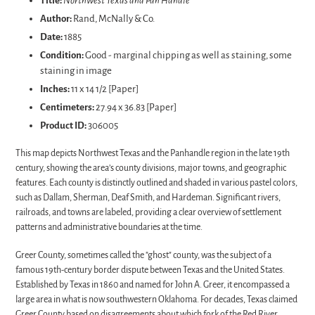
Title:
Northwest Texas and Pan Handle
to
Author:
Rand, McNally & Co.
your
Date:
1885
cart
Condition:
Good - marginal chipping as well as staining, some
staining in image
Inches:
11 x 14 1/2 [Paper]
Centimeters:
27.94 x 36.83 [Paper]
Product ID:
306005
This map depicts Northwest Texas and the Panhandle region in the late 19th
century, showing the area’s county divisions, major towns, and geographic
features. Each county is distinctly outlined and shaded in various pastel colors,
such as Dallam, Sherman, Deaf Smith, and Hardeman. Significant rivers,
railroads, and towns are labeled, providing a clear overview of settlement
patterns and administrative boundaries at the time.
Greer County, sometimes called the "ghost" county, was the subject of a
famous 19th-century border dispute between Texas and the United States.
Established by Texas in 1860 and named for John A. Greer, it encompassed a
large area in what is now southwestern Oklahoma. For decades, Texas claimed
Greer County based on disagreements about which fork of the Red River