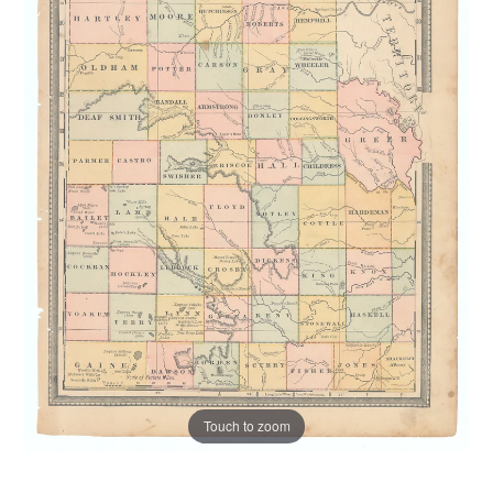
Touch to zoom