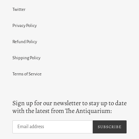
Twitter
Privacy Policy
Refund Policy
Shipping Policy
Terms of Service
Sign up for our newsletter to stay up to date
with the latest from The Antiquarium:
SUBSCRIBE