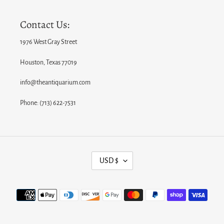
Contact Us:
1976 West Gray Street
Houston, Texas 77019
info@theantiquarium.com
Phone: (713) 622-7531
C
USD $
U
R
Payment
R
methods
E