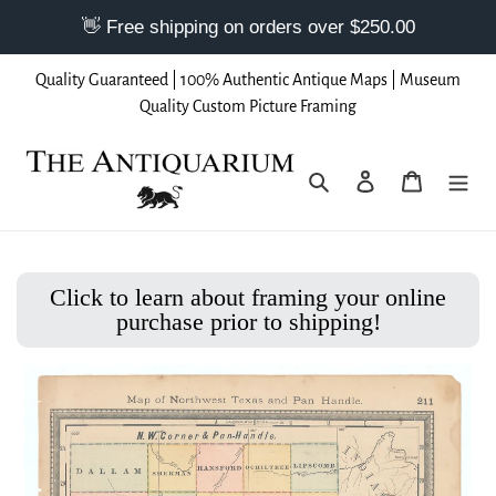
Skip
Quality Guaranteed | 100% Authentic Antique Maps | Museum
to
Quality Custom Picture Framing
content
Search
Log in
Cart
Click to learn about framing your online
purchase prior to shipping!