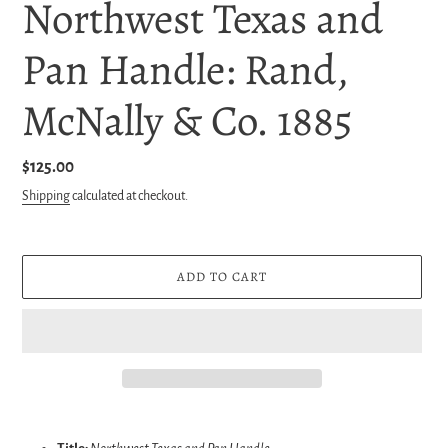
Northwest Texas and
Pan Handle: Rand,
McNally & Co. 1885
Regular
$125.00
price
Shipping
calculated at checkout.
ADD TO CART
Adding
product