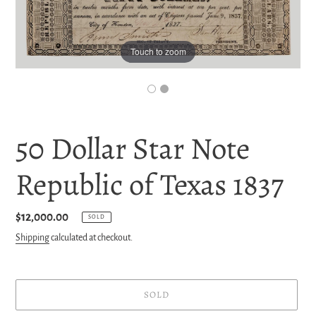
Touch to zoom
50 Dollar Star Note
Republic of Texas 1837
Regular
$12,000.00
SOLD
price
Shipping
calculated at checkout.
SOLD