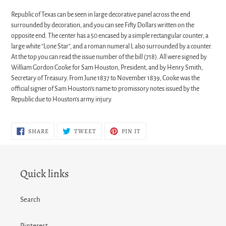
Republic of Texas can be seen in large decorative panel across the end
surrounded by decoration, and you can see Fifty Dollars written on the
opposite end. The center has a 50 encased by a simple rectangular counter, a
large white "Lone Star", and a roman numeral L also surrounded by a counter.
At the top you can read the issue number of the bill (718). All were signed by
William Gordon Cooke for Sam Houston, President, and by Henry Smith,
Secretary of Treasury. From June 1837 to November 1839, Cooke was the
official signer of Sam Houston's name to promissory notes issued by the
Republic due to Houston's army injury.
SHARE
TWEET
PIN
SHARE
TWEET
PIN IT
ON
ON
ON
FACEBOOK
TWITTER
PINTEREST
Quick links
Search
Pinterest