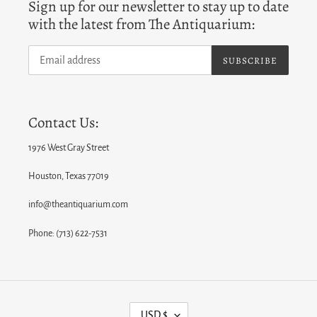
Sign up for our newsletter to stay up to date
with the latest from The Antiquarium:
SUBSCRIBE
Contact Us:
1976 West Gray Street
Houston, Texas 77019
info@theantiquarium.com
Phone: (713) 622-7531
C
USD $