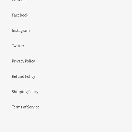
Facebook
Instagram
Twitter
Privacy Policy
Refund Policy
Shipping Policy
Terms of Service