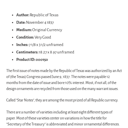
Adding
product
Author:
Republic of Texas
to
Date:
November 4 1837
your
Medium:
Original Currency
cart
Condition:
Very Good
Inches:
7 1/8 x 3 1/2 unframed
Centimeters:
18.27 x 8.97 unframed
Product ID:
000150
The first issue of notes made by the Republic of Texas was authorized by an Act
of (the Texas) Congress passed June 9, 1837. The notes were payable 12
months from the date of issue and bore 10% interest. Most, if not all, of the
design ornaments are recycled from those used on the many warrant issues.
Called "Star Notes", they are among the most prized of all Republic currency.
There are a number of varieties including at least eight different types of
paper. Most of these varieties center on variations in how the title for
"Secretary of the Treasury" is abbreviated and minor ornamental differences.