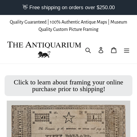
Skip
Quality Guaranteed | 100% Authentic Antique Maps | Museum
to
Quality Custom Picture Framing
content
Search
Log in
Cart
Click to learn about framing your online
purchase prior to shipping!