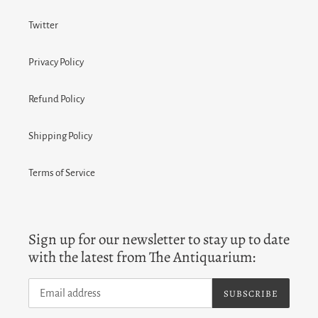
Twitter
Privacy Policy
Refund Policy
Shipping Policy
Terms of Service
Sign up for our newsletter to stay up to date
with the latest from The Antiquarium:
SUBSCRIBE