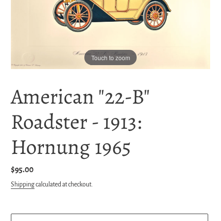
Touch to zoom
American "22-B"
Roadster - 1913:
Hornung 1965
Regular
$95.00
price
Shipping
calculated at checkout.