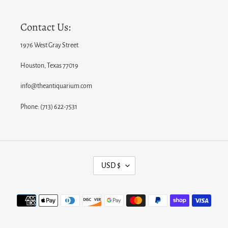
Contact Us:
1976 West Gray Street
Houston, Texas 77019
info@theantiquarium.com
Phone: (713) 622-7531
C
USD $
U
R
Payment
R
methods
E