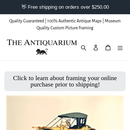
Skip
Quality Guaranteed | 100% Authentic Antique Maps | Museum
to
Quality Custom Picture Framing
content
Search
Log in
Cart
Click to learn about framing your online
purchase prior to shipping!