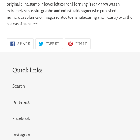
original
blind stamp
in lower left corner. Hornung (1899-1997) was an
extremely successful graphic and industrial designer who published
numerous volumes of images related to manufacturing and industry over the
course of his career.
SHARE
TWEET
PIN
SHARE
TWEET
PIN IT
ON
ON
ON
FACEBOOK
TWITTER
PINTEREST
Quick links
Search
Pinterest
Facebook
Instagram