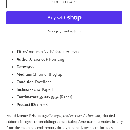
ADD TO CART
More payment options
Adding
product
Title:
American "22-B" Roadster - 1913
to
Author:
Clarence P. Hornung
your
Date:
1965
cart
Medium:
Chromolithograph
Condition:
Excellent
Inches:
22 x 14 [Paper]
Centimeters:
55.88 x 35.56 [Paper]
Product ID:
315026
From Clarence P. Hornung's
Gallery of the American Automobile
, a limited
edition of original chromolithographs detailing American automotive history
from the mid-nineteenth century through the early twentieth. Includes