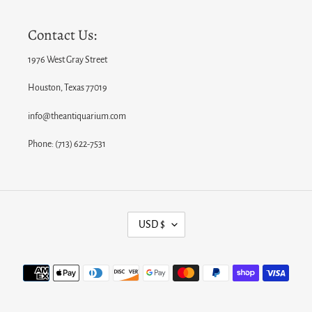
Contact Us:
1976 West Gray Street
Houston, Texas 77019
info@theantiquarium.com
Phone: (713) 622-7531
C
USD $
U
R
Payment
R
methods
E