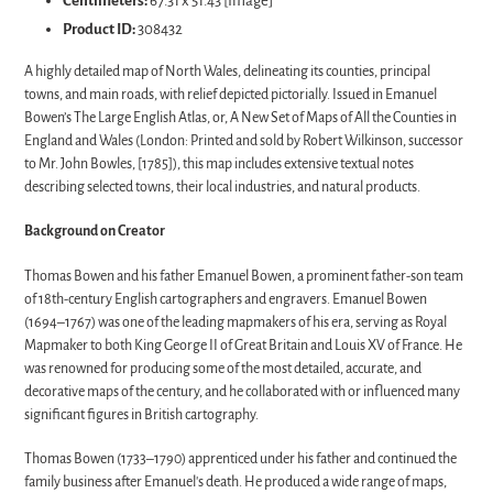
Centimeters:
67.31 x 51.43 [Image]
Product ID:
308432
A highly detailed map of North Wales, delineating its counties, principal
towns, and main roads, with relief depicted pictorially. Issued in Emanuel
Bowen’s The Large English Atlas, or, A New Set of Maps of All the Counties in
England and Wales (London: Printed and sold by Robert Wilkinson, successor
to Mr. John Bowles, [1785]), this map includes extensive textual notes
describing selected towns, their local industries, and natural products.
Background on Creator
Thomas Bowen and his father Emanuel Bowen, a prominent father-son team
of 18th-century English cartographers and engravers. Emanuel Bowen
(1694–1767) was one of the leading mapmakers of his era, serving as Royal
Mapmaker to both King George II of Great Britain and Louis XV of France. He
was renowned for producing some of the most detailed, accurate, and
decorative maps of the century, and he collaborated with or influenced many
significant figures in British cartography.
Thomas Bowen (1733–1790) apprenticed under his father and continued the
family business after Emanuel's death. He produced a wide range of maps,