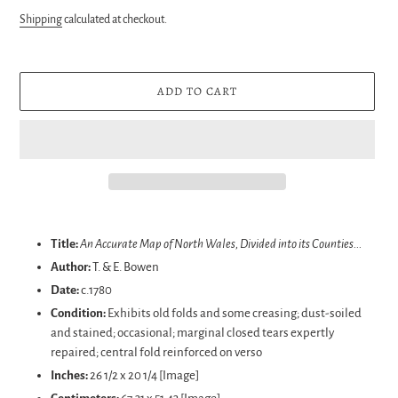
price
Shipping
calculated at checkout.
ADD TO CART
Adding
product
Title:
An Accurate Map of North Wales, Divided into its Counties...
to
Author:
T. & E. Bowen
your
Date:
c.1780
cart
Condition:
Exhibits old folds and some creasing; dust-soiled
and stained; occasional; marginal closed tears expertly
repaired; central fold reinforced on verso
Inches:
26 1/2 x 20 1/4 [Image]