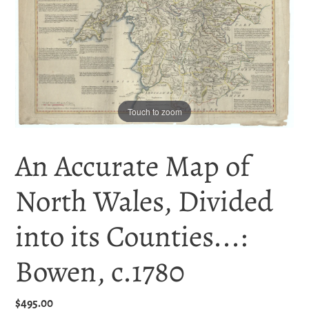
Touch to zoom
An Accurate Map of
North Wales, Divided
into its Counties...:
Bowen, c.1780
Regular
$495.00