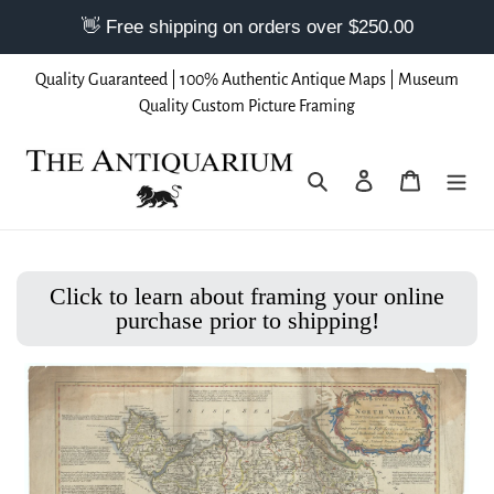
Skip
Quality Guaranteed | 100% Authentic Antique Maps | Museum
to
Quality Custom Picture Framing
content
Search
Log in
Cart
Click to learn about framing your online
purchase prior to shipping!