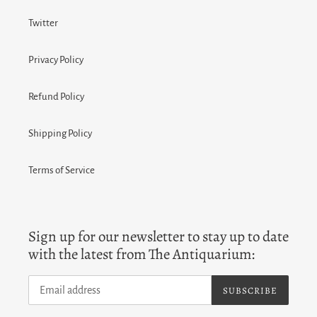
Twitter
Privacy Policy
Refund Policy
Shipping Policy
Terms of Service
Sign up for our newsletter to stay up to date
with the latest from The Antiquarium:
SUBSCRIBE