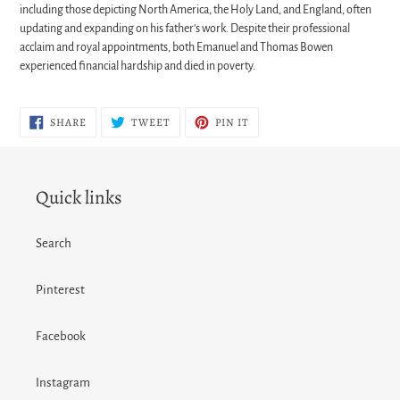
including those depicting North America, the Holy Land, and England, often
updating and expanding on his father's work. Despite their professional
acclaim and royal appointments, both Emanuel and Thomas Bowen
experienced financial hardship and died in poverty.
SHARE
TWEET
PIN
SHARE
TWEET
PIN IT
ON
ON
ON
FACEBOOK
TWITTER
PINTEREST
Quick links
Search
Pinterest
Facebook
Instagram