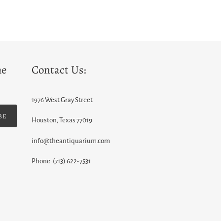
he
Contact Us:
1976 West Gray Street
BE
Houston, Texas 77019
info@theantiquarium.com
Phone: (713) 622-7531