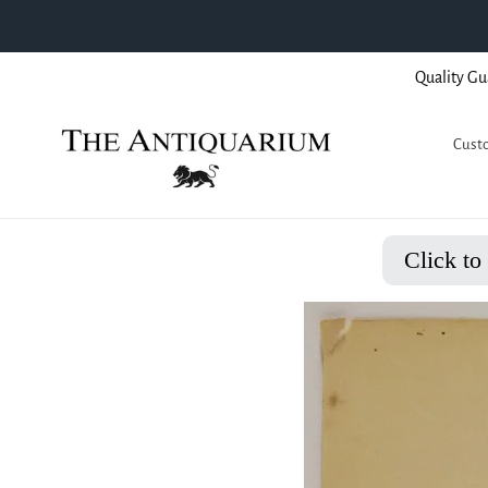
Skip
Quality Gu
to
content
Custo
Click to