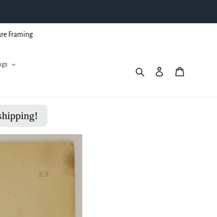
ure Framing
ngs
Search
Log in
Cart
shipping!