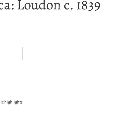
a: Loudon c. 1839
ic highlights