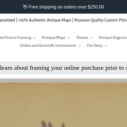
aranteed | 100% Authentic Antique Maps | Museum Quality Custom Pict
m Picture Framing
Antique Maps
Texana
Antique Engravi
Globes and Scientific Instruments
Our Story
 learn about framing your online purchase prior to 