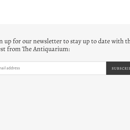
T
n up for our newsletter to stay up to date with t
est from The Antiquarium:
SUBSCRI