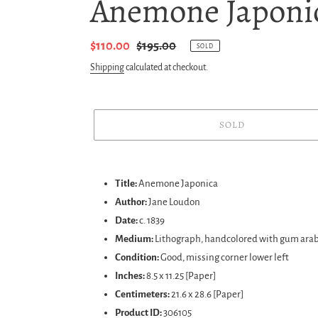
Anemone Japonic
Sale
$110.00
Regular
$195.00
SOLD
price
price
Shipping
calculated at checkout.
SOLD
Adding
product
Title:
Anemone Japonica
to
Author:
Jane Loudon
your
Date:
c. 1839
cart
Medium:
Lithograph, handcolored with gum arab
Condition:
Good, missing corner lower left
Inches:
8.5 x 11.25 [Paper]
Centimeters:
21.6 x 28.6 [Paper]
Product ID:
306105