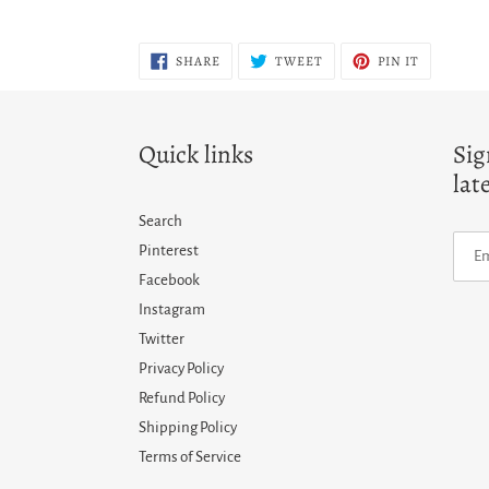
SHARE
TWEET
PIN
SHARE
TWEET
PIN IT
ON
ON
ON
FACEBOOK
TWITTER
PINTERES
Quick links
Sig
lat
Search
Pinterest
Facebook
Instagram
Twitter
Privacy Policy
Refund Policy
Shipping Policy
Terms of Service