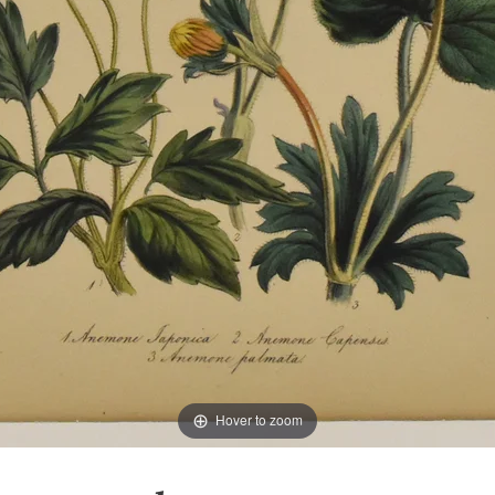
Hover to zoom