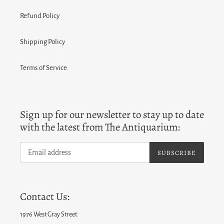
Refund Policy
Shipping Policy
Terms of Service
Sign up for our newsletter to stay up to date
with the latest from The Antiquarium:
SUBSCRIBE
Contact Us:
1976 West Gray Street