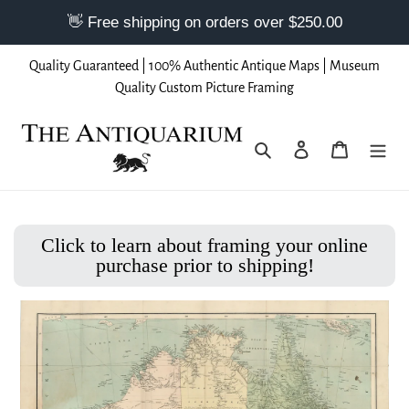
Skip
Quality Guaranteed | 100% Authentic Antique Maps | Museum
to
Quality Custom Picture Framing
content
Search
Log in
Cart
Click to learn about framing your online
purchase prior to shipping!