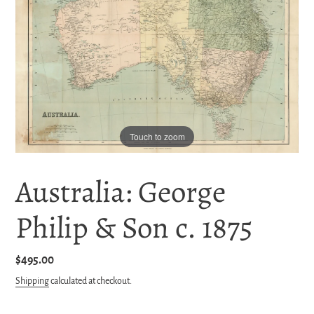
Touch to zoom
Australia: George
Philip & Son c. 1875
Regular
$495.00
price
Shipping
calculated at checkout.