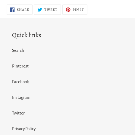
SHARE
TWEET
PIN
SHARE
TWEET
PIN IT
ON
ON
ON
FACEBOOK
TWITTER
PINTEREST
Quick links
Search
Pinterest
Facebook
Instagram
Twitter
Privacy Policy