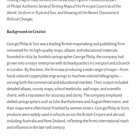
Folding map of Italy divided into its various regions. Published as part
of
Philips' Authentic Series of Shilling Maps of the Principal Countries of the
World, Uniform in Style and Size, and Shewing all the Recent Discoveries &
Political Changes
.
Background on Creator
George Philip & Son was a leading British mapmaking and publishing firm
renowned for its high-quality maps, atlases, and educational materials.
Founded in 1834 by Scottish cartographer George Philip, the company had
grown into a major enterprise with its headquarters in Liverpool and a branch
in London. By this time, the firm was producing a wide range of maps—from
hand-colored copperplate engravings to machine-colored lithographs—
serving both the commercial and educational markets. Their output included
detailed atlases, county maps, school textbooks, wall maps, and scientific
charts, with a reputation for accuracy and clarity. The company employed
skilled cartographers such as John Bartholomew and August Petermann, and
their maps were often hand-finished by women tinters. George Philip & Son’s
products were widely used in schools across the British Empire and abroad,
including Australia and New Zealand, reflecting the firm's international reach
and influence in the late 19th century.