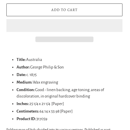
ADD TO CART
Adding
product
Title:
Australia
to
Author:
George Philip & Son
your
Date:
c. 1875
cart
Medium:
Wax engraving
Condition:
Good - linen backing, age toning, areas of
discoloration, in original hardcover binding
Inches:
25 1/4 x 21 1/4 [Paper]
Centimeters:
64.14 x 53.98 [Paper]
Product ID:
317059