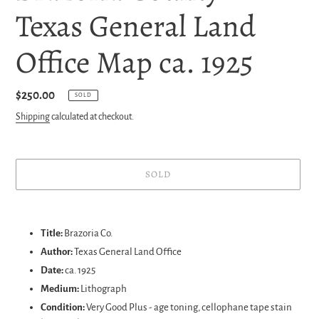
Texas General Land
Office Map ca. 1925
Regular
$250.00
SOLD
price
Shipping
calculated at checkout.
SOLD
Adding
product
Title:
Brazoria Co.
to
Author:
Texas General Land Office
your
Date:
ca. 1925
cart
Medium:
Lithograph
Condition:
Very Good Plus - age toning, cellophane tape stain