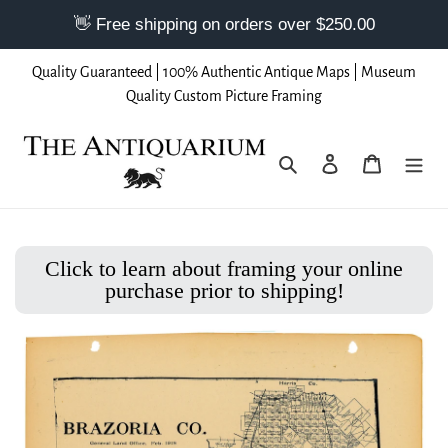
Skip
Quality Guaranteed | 100% Authentic Antique Maps | Museum
to
Quality Custom Picture Framing
content
Search
Log in
Cart
Click to learn about framing your online
purchase prior to shipping!