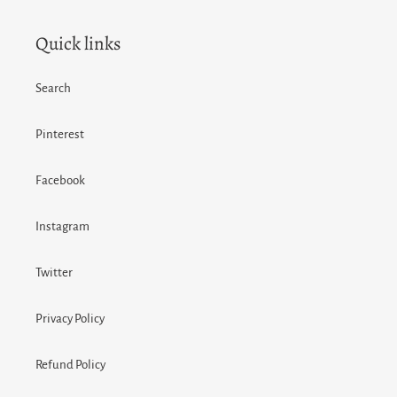
Quick links
Search
Pinterest
Facebook
Instagram
Twitter
Privacy Policy
Refund Policy