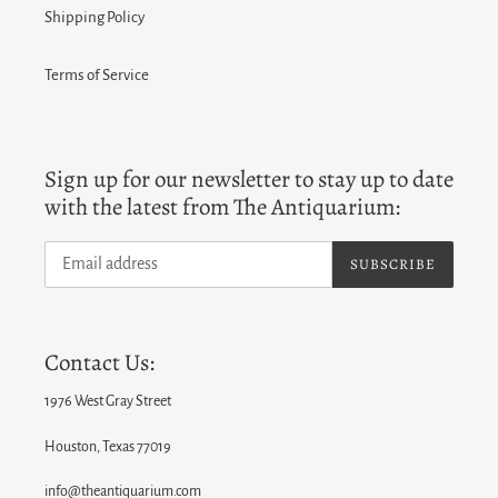
Shipping Policy
Terms of Service
Sign up for our newsletter to stay up to date
with the latest from The Antiquarium:
SUBSCRIBE
Contact Us:
1976 West Gray Street
Houston, Texas 77019
info@theantiquarium.com