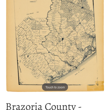
Touch to zoom
Brazoria County -