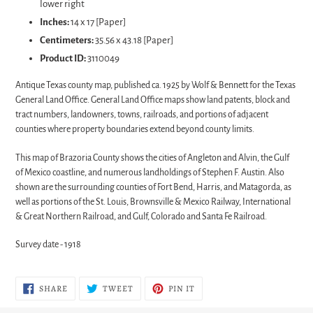
lower right
Inches:
14 x 17 [Paper]
Centimeters:
35.56 x 43.18 [Paper]
Product ID:
3110049
Antique Texas county map, published ca. 1925 by Wolf & Bennett for the Texas
General Land Office. General Land Office maps show land patents, block and
tract numbers, landowners, towns, railroads, and portions of adjacent
counties where property boundaries extend beyond county limits.
This map of Brazoria County shows the cities of Angleton and Alvin, the Gulf
of Mexico coastline, and numerous landholdings of Stephen F. Austin. Also
shown are the surrounding counties of Fort Bend, Harris, and Matagorda, as
well as portions of the St. Louis, Brownsville & Mexico Railway, International
& Great Northern Railroad, and Gulf, Colorado and Santa Fe Railroad.
Survey date - 1918
SHARE
TWEET
PIN
SHARE
TWEET
PIN IT
ON
ON
ON
FACEBOOK
TWITTER
PINTEREST