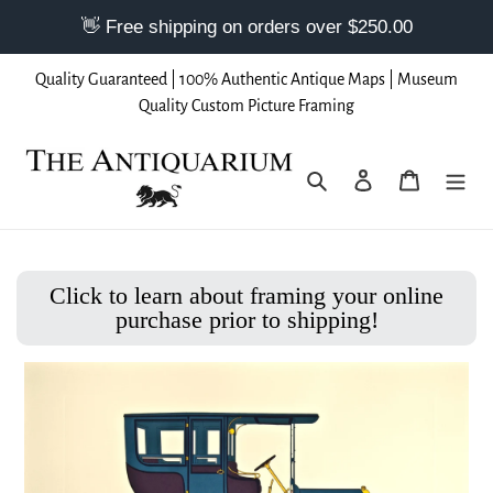
Skip
Quality Guaranteed | 100% Authentic Antique Maps | Museum
to
Quality Custom Picture Framing
content
Search
Log in
Cart
Click to learn about framing your online
purchase prior to shipping!