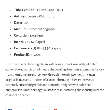
Adding
product
Title:
Cadillac "H" Limousine - 1907
to
Author:
Clarence P. Hornung
your
Date:
1965
cart
Medium:
Chromolithograph
Condition:
Excellent
Inches:
22 x 14 [Paper]
Centimeters:
55.88 x 35.56 [Paper]
Product ID:
315004
From Clarence P. Hornung's
Gallery of the American Automobile
, a limited
edition of original chromolithographs detailing American automotive history
from the mid-nineteenth century through the early twentieth. Includes
original
blind stamp
in lower left corner. Hornung (1899-1997) was an
extremely successful graphic and industrial designer who published
numerous volumes of images related to manufacturing and industry over the
course of his career.
SHARE
TWEET
PIN