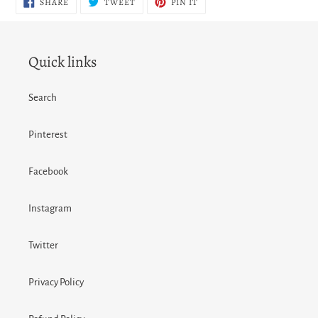
SHARE
TWEET
PIN IT
ON
ON
ON
FACEBOOK
TWITTER
PINTEREST
Quick links
Search
Pinterest
Facebook
Instagram
Twitter
Privacy Policy