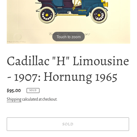
Touch to zoom
Cadillac "H" Limousine
- 1907: Hornung 1965
Regular
$95.00
SOLD
price
Shipping
calculated at checkout.
SOLD