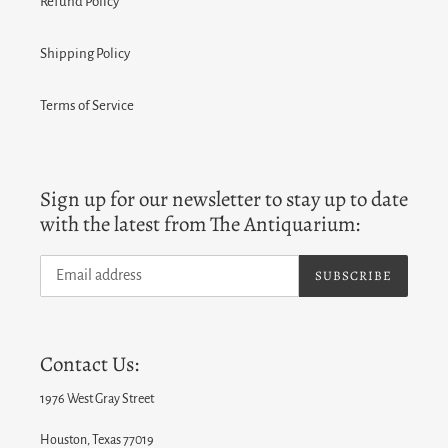
Refund Policy
Shipping Policy
Terms of Service
Sign up for our newsletter to stay up to date
with the latest from The Antiquarium:
SUBSCRIBE
Contact Us:
1976 West Gray Street
Houston, Texas 77019