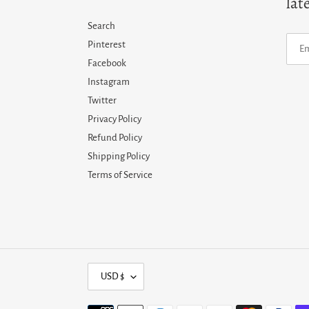
lat
Search
Pinterest
Facebook
Instagram
Twitter
Privacy Policy
Refund Policy
Shipping Policy
Terms of Service
C
USD $
U