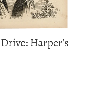
 Drive: Harper's