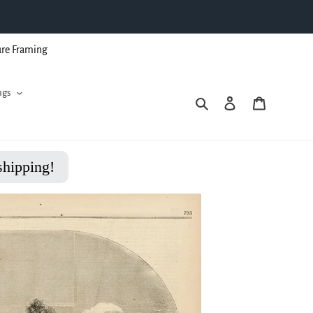
ure Framing
ngs
Search
Log in
Cart
shipping!