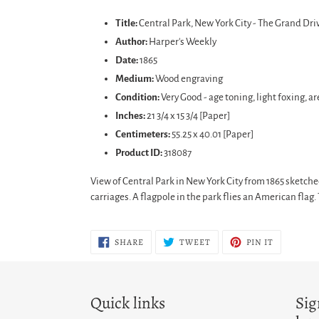
Adding
product
Title:
Central Park, New York City - The Grand Dri
to
Author:
Harper's Weekly
your
Date:
1865
cart
Medium:
Wood engraving
Condition:
Very Good - age toning, light foxing, ar
Inches:
21 3/4 x 15 3/4 [Paper]
Centimeters:
55.25 x 40.01 [Paper]
Product ID:
318087
View of Central Park in New York City from 1865 sketch
carriages. A flagpole in the park flies an American fl
SHARE
TWEET
PIN
SHARE
TWEET
PIN IT
ON
ON
ON
FACEBOOK
TWITTER
PINTERES
Quick links
Sig