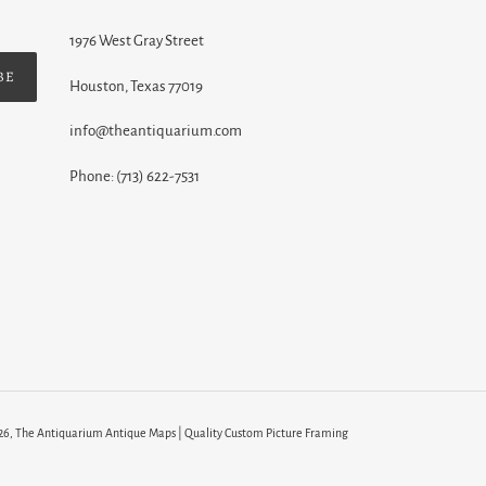
1976 West Gray Street
BE
Houston, Texas 77019
info@theantiquarium.com
Phone: (713) 622-7531
26,
The Antiquarium Antique Maps | Quality Custom Picture Framing