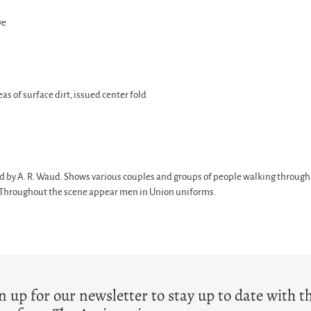
ve
eas of surface dirt, issued center fold
ed by A. R. Waud. Shows various couples and groups of people walking through
ag. Throughout the scene appear men in Union uniforms.
T
n up for our newsletter to stay up to date with t