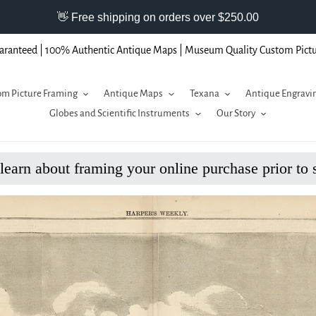
aranteed | 100% Authentic Antique Maps | Museum Quality Custom Pict
m Picture Framing
Antique Maps
Texana
Antique Engravi
Globes and Scientific Instruments
Our Story
 learn about framing your online purchase prior to 