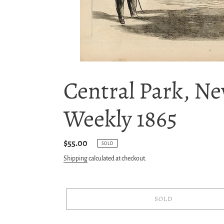
Central Park, Ne
Weekly 1865
Regular
$55.00
SOLD
price
Shipping
calculated at checkout.
SOLD