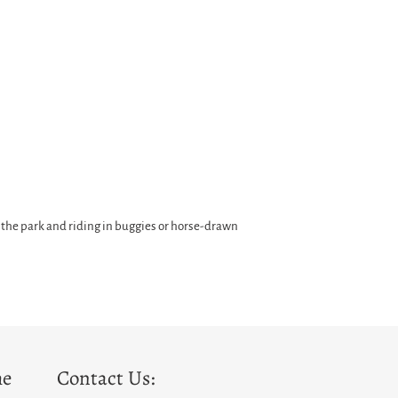
 the park and riding in buggies or horse-drawn
he
Contact Us: