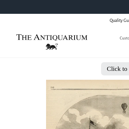
Skip
Quality Gu
to
content
Custo
Click to