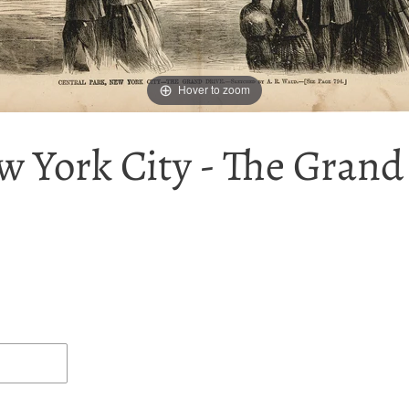
Hover to zoom
w York City - The Grand