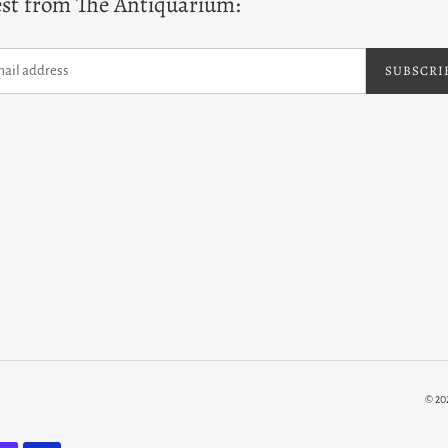
est from The Antiquarium:
SUBSCRI
© 20