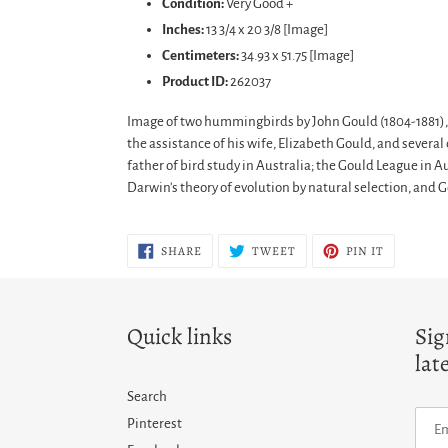
Condition:
Very Good +
Inches:
13 3/4 x 20 3/8 [Image]
Centimeters:
34.93 x 51.75 [Image]
Product ID:
262037
Image of two hummingbirds by John Gould (1804-1881), E
the assistance of his wife, Elizabeth Gould, and sever
father of bird study in Australia; the Gould League in A
Darwin's theory of evolution by natural selection, and 
SHARE
TWEET
PIN
SHARE
TWEET
PIN IT
ON
ON
ON
FACEBOOK
TWITTER
PINTERES
Quick links
Sig
lat
Search
Pinterest