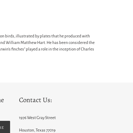
n birds, illustrated by plates that he produced with
f, and William Matthew Hart. He has been considered the
win's finches" played a role in the inception of Charles
he
Contact Us:
1976 West Gray Street
BE
Houston, Texas 77019