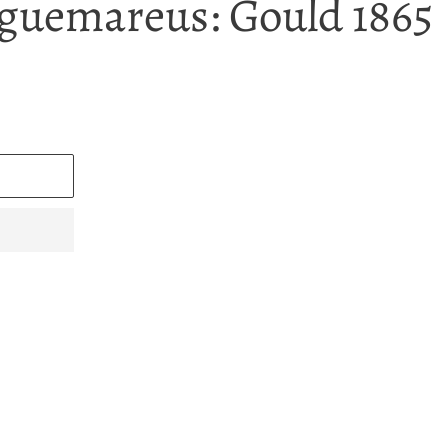
guemareus: Gould 1865