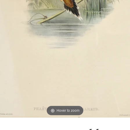
Hover to zoom