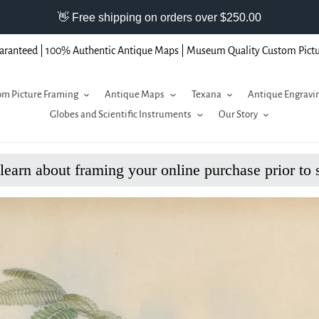
aranteed | 100% Authentic Antique Maps | Museum Quality Custom Pict
m Picture Framing
Antique Maps
Texana
Antique Engravi
Globes and Scientific Instruments
Our Story
 learn about framing your online purchase prior to 