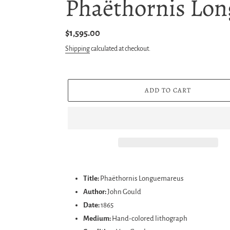
Phaëthornis Lon
Regular
$1,595.00
price
Shipping
calculated at checkout.
ADD TO CART
Adding
product
Title:
Phaëthornis Longuemareus
to
Author:
John Gould
your
Date:
1865
cart
Medium:
Hand-colored lithograph