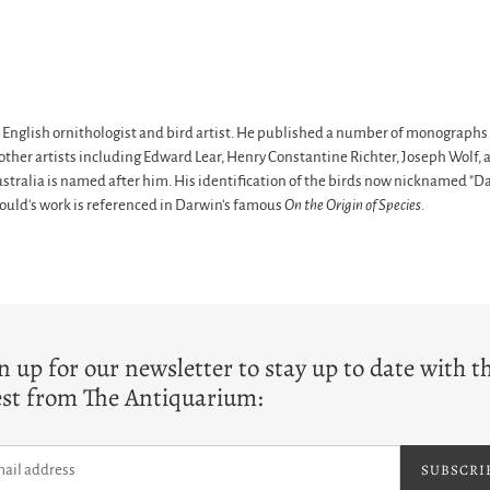
nglish ornithologist and bird artist. He published a number of monographs o
al other artists including Edward Lear, Henry Constantine Richter, Joseph Wol
ustralia is named after him. His identification of the birds now nicknamed "Dar
Gould's work is referenced in Darwin's famous
On the Origin of Species
.
T
n up for our newsletter to stay up to date with t
est from The Antiquarium:
SUBSCRI