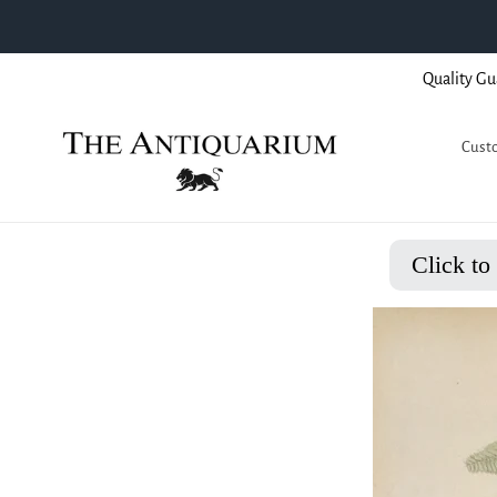
Skip
Quality Gu
to
content
Custo
Click to