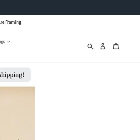
ure Framing
ngs
Search
Log in
Cart
shipping!