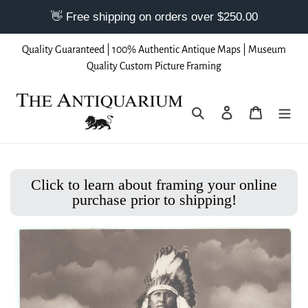
Skip
Quality Guaranteed | 100% Authentic Antique Maps | Museum
to
Quality Custom Picture Framing
content
Search
Log in
Cart
Click to learn about framing your online
purchase prior to shipping!