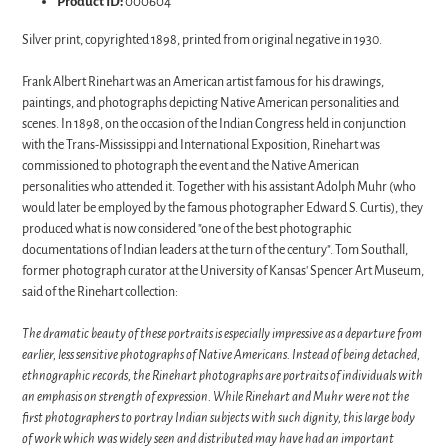
Product ID:
000604
Silver print, copyrighted 1898, printed from original negative in 1930.
Frank Albert Rinehart was an American artist famous for his drawings,
paintings, and photographs depicting Native American personalities and
scenes. In 1898, on the occasion of the Indian Congress held in conjunction
with the Trans-Mississippi and International Exposition, Rinehart was
commissioned to photograph the event and the Native American
personalities who attended it. Together with his assistant Adolph Muhr (who
would later be employed by the famous photographer Edward S. Curtis), they
produced what is now considered "one of the best photographic
documentations of Indian leaders at the turn of the century". Tom Southall,
former photograph curator at the University of Kansas' Spencer Art Museum,
said of the Rinehart collection:
The dramatic beauty of these portraits is especially impressive as a departure from
earlier, less sensitive photographs of Native Americans. Instead of being detached,
ethnographic records, the Rinehart photographs are portraits of individuals with
an emphasis on strength of expression. While Rinehart and Muhr were not the
first photographers to portray Indian subjects with such dignity, this large body
of work which was widely seen and distributed may have had an important