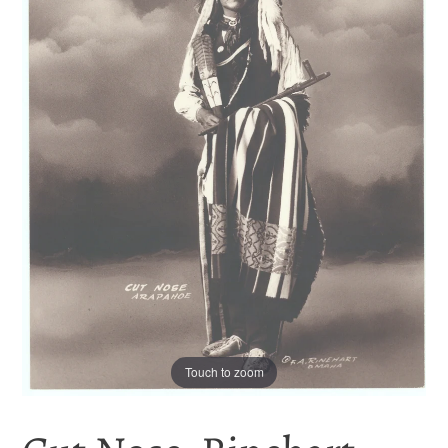
Touch to zoom