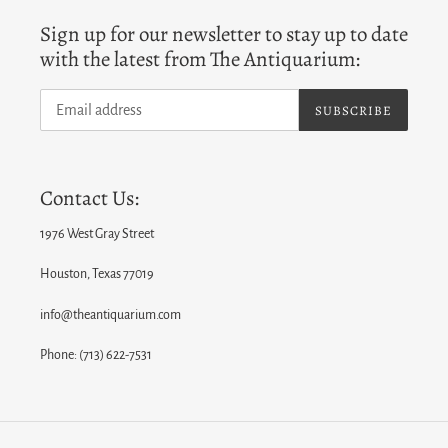
Sign up for our newsletter to stay up to date
with the latest from The Antiquarium:
SUBSCRIBE
Contact Us:
1976 West Gray Street
Houston, Texas 77019
info@theantiquarium.com
Phone: (713) 622-7531