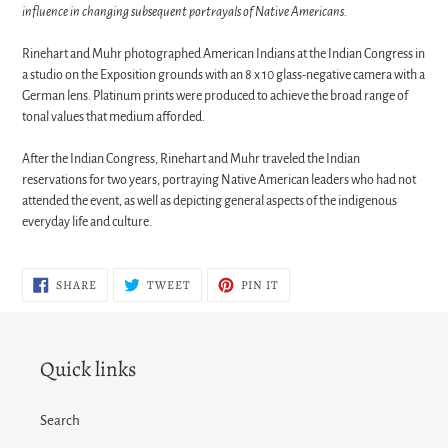
influence in changing subsequent portrayals of Native Americans.
Rinehart and Muhr photographed American Indians at the Indian Congress in
a studio on the Exposition grounds with an 8 x 10 glass-negative camera with a
German lens. Platinum prints were produced to achieve the broad range of
tonal values that medium afforded.
After the Indian Congress, Rinehart and Muhr traveled the Indian
reservations for two years, portraying Native American leaders who had not
attended the event, as well as depicting general aspects of the indigenous
everyday life and culture.
SHARE
TWEET
PIN
SHARE
TWEET
PIN IT
ON
ON
ON
FACEBOOK
TWITTER
PINTEREST
Quick links
Search