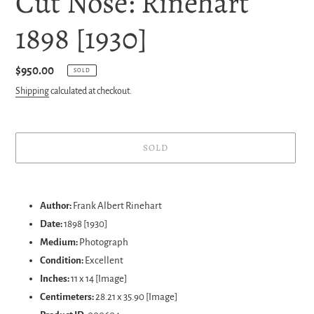
Cut Nose: Rinehart
1898 [1930]
Regular
$950.00
SOLD
price
Shipping
calculated at checkout.
SOLD
Adding
product
Author:
Frank Albert Rinehart
to
Date:
1898 [1930]
your
Medium:
Photograph
cart
Condition:
Excellent
Inches:
11 x 14 [Image]
Centimeters:
28.21 x 35.90 [Image]