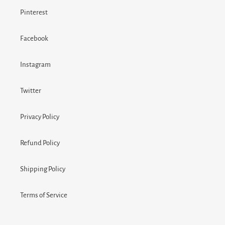
Pinterest
Facebook
Instagram
Twitter
Privacy Policy
Refund Policy
Shipping Policy
Terms of Service