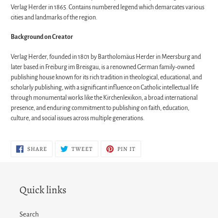
Verlag Herder in 1865. Contains numbered legend which demarcates various
cities and landmarks of the region.
Background on Creator
Verlag Herder, founded in 1801 by Bartholomäus Herder in Meersburg and
later based in Freiburg im Breisgau, is a renowned German family-owned
publishing house known for its rich tradition in theological, educational, and
scholarly publishing, with a significant influence on Catholic intellectual life
through monumental works like the Kirchenlexikon, a broad international
presence, and enduring commitment to publishing on faith, education,
culture, and social issues across multiple generations.
SHARE
TWEET
PIN
SHARE
TWEET
PIN IT
ON
ON
ON
FACEBOOK
TWITTER
PINTEREST
Quick links
Search