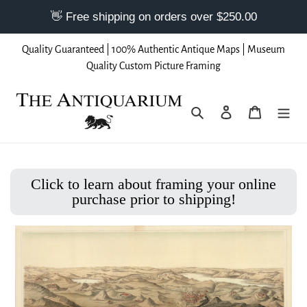
Skip
Quality Guaranteed | 100% Authentic Antique Maps | Museum
to
Quality Custom Picture Framing
content
Search
Log in
Cart
Click to learn about framing your online
purchase prior to shipping!