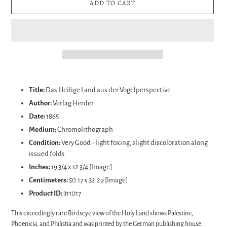
ADD TO CART
Adding
product
Title:
Das Heilige Land aus der Vogelperspective
to
Author:
Verlag Herder
your
Date:
1865
cart
Medium:
Chromolithograph
Condition:
Very Good - light foxing, slight discoloration along
issued folds
Inches:
19 3/4 x 12 3/4 [Image]
Centimeters:
50.17 x 32.29
[Image]
Product ID:
311017
This exceedingly rare Birdseye view of the Holy Land shows Palestine,
Phoenicia, and Philistia and was printed by the German publishing house