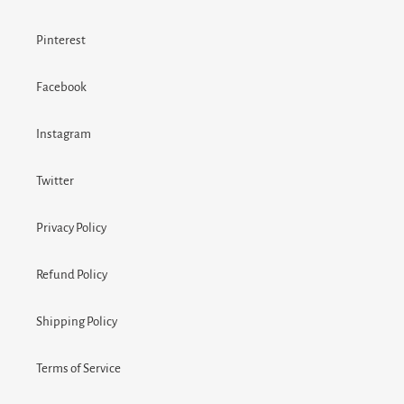
Pinterest
Facebook
Instagram
Twitter
Privacy Policy
Refund Policy
Shipping Policy
Terms of Service