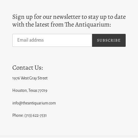
Sign up for our newsletter to stay up to date
with the latest from The Antiquarium:
SUBSCRIBE
Contact Us:
1976 West Gray Street
Houston, Texas 77019
info@theantiquarium.com
Phone: (713) 622-7531