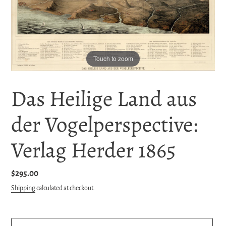
Touch to zoom
Das Heilige Land aus
der Vogelperspective:
Verlag Herder 1865
Regular
$295.00
price
Shipping
calculated at checkout.