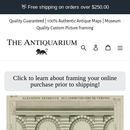
Skip
Quality Guaranteed | 100% Authentic Antique Maps | Museum
to
Quality Custom Picture Framing
content
Search
Log in
Cart
Click to learn about framing your online
purchase prior to shipping!