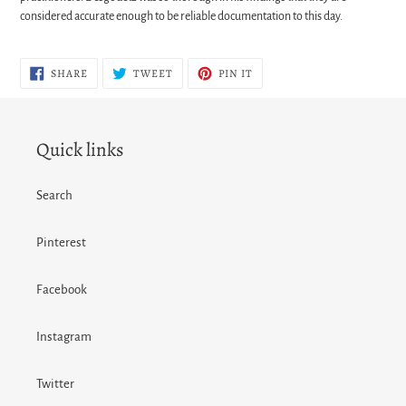
considered accurate enough to be reliable documentation to this day.
SHARE
TWEET
PIN
SHARE
TWEET
PIN IT
ON
ON
ON
FACEBOOK
TWITTER
PINTEREST
Quick links
Search
Pinterest
Facebook
Instagram
Twitter