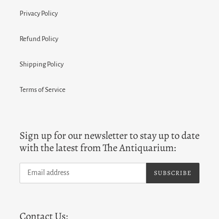
Privacy Policy
Refund Policy
Shipping Policy
Terms of Service
Sign up for our newsletter to stay up to date
with the latest from The Antiquarium:
SUBSCRIBE
Contact Us: