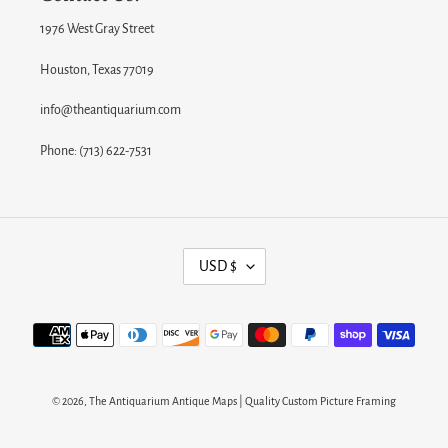
1976 West Gray Street
Houston, Texas 77019
info@theantiquarium.com
Phone: (713) 622-7531
C
USD $
U
R
Payment
R
methods
E
N
© 2026,
The Antiquarium Antique Maps | Quality Custom Picture Framing
C