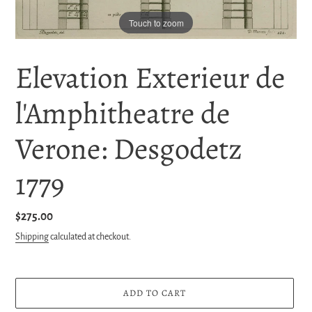
Touch to zoom
Elevation Exterieur de
l'Amphitheatre de
Verone: Desgodetz
1779
Regular
$275.00
price
Shipping
calculated at checkout.
ADD TO CART