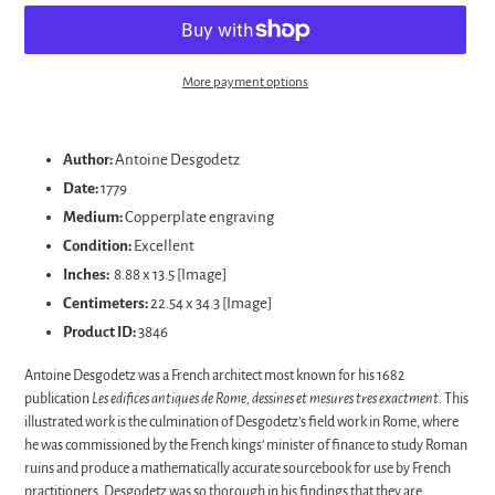
More payment options
Adding
product
Author:
Antoine Desgodetz
to
Date:
1779
your
Medium:
Copperplate engraving
cart
Condition:
Excellent
Inches:
8.88 x 13.5 [Image]
Centimeters:
22.54 x 34.3 [Image]
Product ID:
3846
Antoine Desgodetz was a French architect most known for his 1682
publication
Les edifices antiques de Rome, dessines et mesures tres exactment
. This
illustrated work is the culmination of Desgodetz’s field work in Rome, where
he was commissioned by the French kings’ minister of finance to study Roman
ruins and produce a mathematically accurate sourcebook for use by French
practitioners. Desgodetz was so thorough in his findings that they are