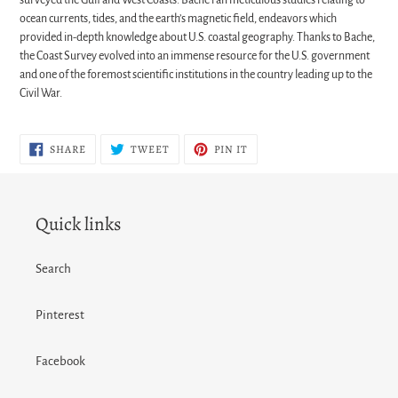
ocean currents, tides, and the earth’s magnetic field, endeavors which
provided in-depth knowledge about U.S. coastal geography. Thanks to Bache,
the Coast Survey evolved into an immense resource for the U.S. government
and one of the foremost scientific institutions in the country leading up to the
Civil War.
SHARE
TWEET
PIN
SHARE
TWEET
PIN IT
ON
ON
ON
FACEBOOK
TWITTER
PINTEREST
Quick links
Search
Pinterest
Facebook