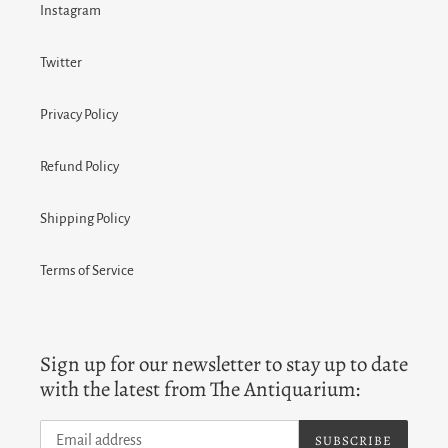
Instagram
Twitter
Privacy Policy
Refund Policy
Shipping Policy
Terms of Service
Sign up for our newsletter to stay up to date
with the latest from The Antiquarium:
SUBSCRIBE