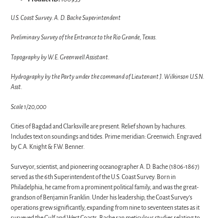
U.S. Coast Survey. A. D. Bache Superintendent
Preliminary Survey of the Entrance to the Rio Grande, Texas.
Topography by W.E. Greenwell Assistant.
Hydrography by the Party under the command of Lieutenant J. Wilkinson U.S.N.
Asst.
Scale 1/20,000
Cities of Bagdad and Clarksville are present. Relief shown by hachures.
Includes text on soundings and tides. Prime meridian: Greenwich. Engraved
by C.A. Knight & F.W. Benner.
Surveyor, scientist, and pioneering oceanographer A. D. Bache (1806-1867)
served as the 6th Superintendent of the U.S. Coast Survey. Born in
Philadelphia, he came from a prominent political family, and was the great-
grandson of Benjamin Franklin. Under his leadership, the Coast Survey’s
operations grew significantly, expanding from nine to seventeen states as it
surveyed the Gulf and West Coasts. Bache ran meticulous studies relating to