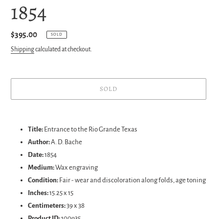
1854
Regular
$395.00
SOLD
price
Shipping
calculated at checkout.
SOLD
Adding
product
Title:
Entrance to the Rio Grande Texas
to
Author:
A. D. Bache
your
Date:
1854
cart
Medium:
Wax engraving
Condition:
Fair - wear and discoloration along folds, age toning
Inches:
15.25 x 15
Centimeters:
39 x 38
Product ID:
100935