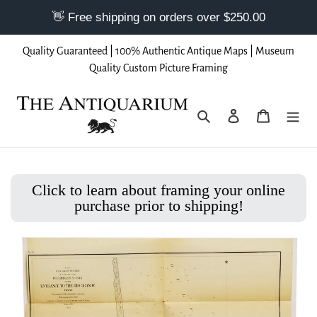
Skip
Quality Guaranteed | 100% Authentic Antique Maps | Museum
to
Quality Custom Picture Framing
content
Search
Log in
Cart
Click to learn about framing your online
purchase prior to shipping!