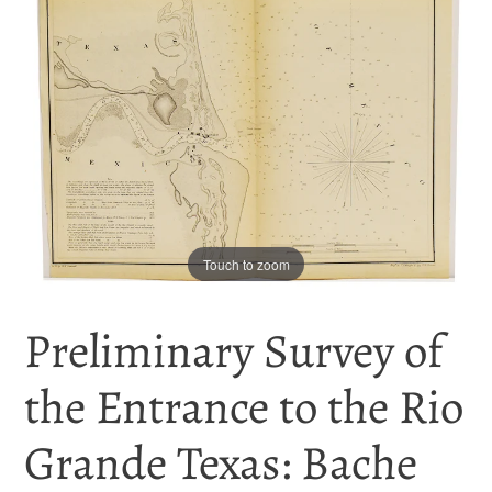
Touch to zoom
Preliminary Survey of
the Entrance to the Rio
Grande Texas: Bache