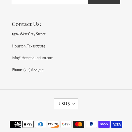
Contact Us:
1976 West Gray Street
Houston, Texas 77019
info@theantiquarium.com
Phone: (713) 622-7531
C
USD $
U
R
Payment
R
methods