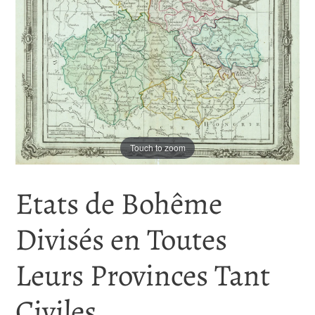
Touch to zoom
Etats de Bohême
Divisés en Toutes
Leurs Provinces Tant
Civiles