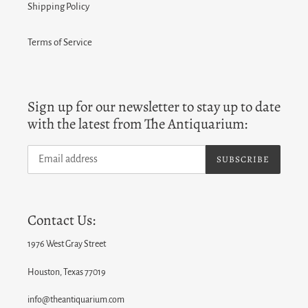
Shipping Policy
Terms of Service
Sign up for our newsletter to stay up to date
with the latest from The Antiquarium:
SUBSCRIBE
Contact Us:
1976 West Gray Street
Houston, Texas 77019
info@theantiquarium.com