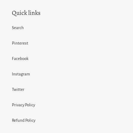
Quick links
Search
Pinterest
Facebook
Instagram
Twitter
Privacy Policy
Refund Policy