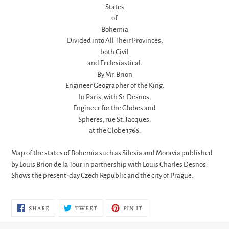
States
of
Bohemia
Divided into All Their Provinces,
both Civil
and Ecclesiastical.
By Mr. Brion
Engineer Geographer of the King.
In Paris, with Sr. Desnos,
Engineer for the Globes and
Spheres, rue St. Jacques,
at the Globe 1766.
Map of the states of Bohemia such as Silesia and Moravia published
by Louis Brion de la Tour in partnership with Louis Charles Desnos.
Shows the present-day Czech Republic and the city of Prague.
SHARE
TWEET
PIN
SHARE
TWEET
PIN IT
ON
ON
ON
FACEBOOK
TWITTER
PINTEREST