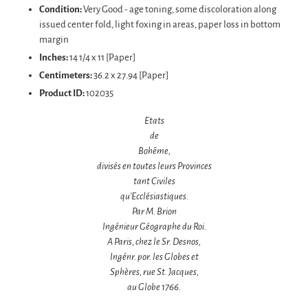
Condition:
Very Good - age toning, some discoloration along
issued center fold, light foxing in areas, paper loss in bottom
margin
Inches:
14 1/4 x 11 [Paper]
Centimeters:
36.2 x 27.94 [Paper]
Product ID:
102035
Etats
de
Bohême,
divisés en toutes leurs Provinces
tant Civiles
qu'Ecclésiastiques.
Par M. Brion
Ingénieur Géographe du Roi.
A Paris, chez le Sr. Desnos,
Ingénr.
por. les Globes et
Sphères,
rue St. Jacques,
au Globe
1766.