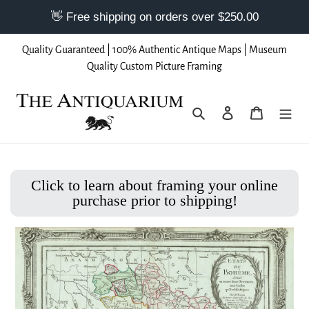
Skip
Quality Guaranteed | 100% Authentic Antique Maps | Museum
to
Quality Custom Picture Framing
content
Search
Log in
Cart
Click to learn about framing your online
purchase prior to shipping!