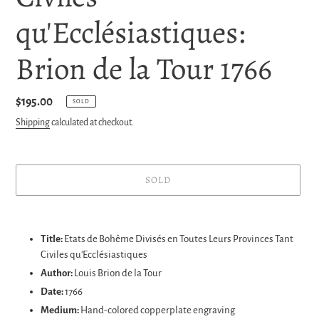
qu'Ecclésiastiques:
Brion de la Tour 1766
Regular
$195.00
SOLD
price
Shipping
calculated at checkout.
SOLD
Adding
product
Title:
Etats de Bohême Divisés en Toutes Leurs Provinces Tant
to
Civiles qu'Ecclésiastiques
your
Author:
Louis Brion de la Tour
cart
Date:
1766
Medium:
Hand-colored copperplate engraving