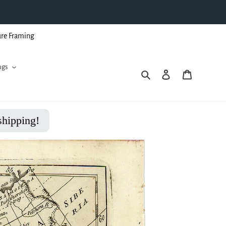
ure Framing
ngs
Search
Log in
Cart
shipping!