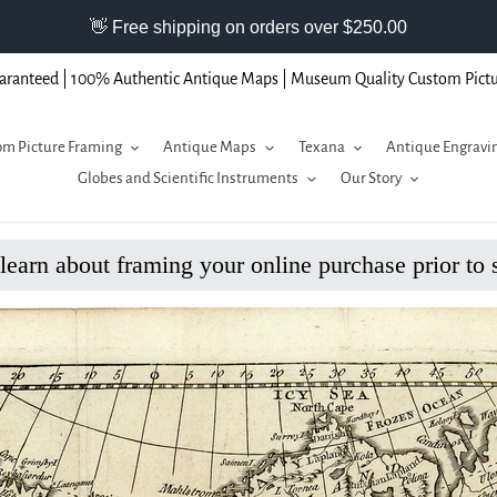
aranteed | 100% Authentic Antique Maps | Museum Quality Custom Pict
m Picture Framing
Antique Maps
Texana
Antique Engravi
Globes and Scientific Instruments
Our Story
 learn about framing your online purchase prior to 