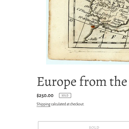
Europe from the B
Regular
$250.00
SOLD
price
Shipping
calculated at checkout.
SOLD