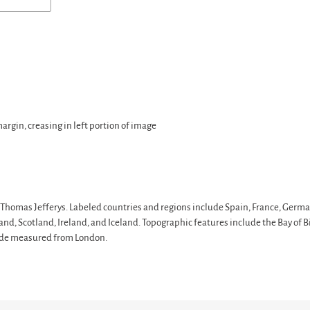
margin, creasing in left portion of image
Thomas Jefferys. Labeled countries and regions include Spain, France, Germa
nd, Scotland, Ireland, and Iceland. Topographic features include the Bay of Bi
itude measured from London.
T