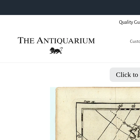
Skip
Quality Gu
to
content
Custo
Click to