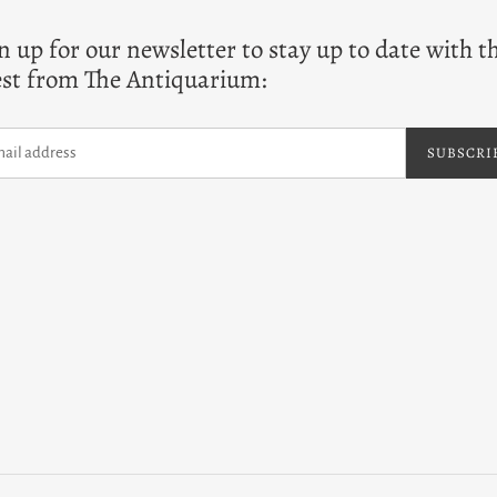
n up for our newsletter to stay up to date with t
est from The Antiquarium:
SUBSCRI