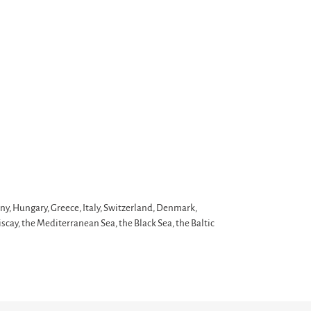
ny, Hungary, Greece, Italy, Switzerland, Denmark,
scay, the Mediterranean Sea, the Black Sea, the Baltic