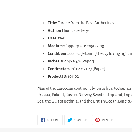
Adding
product
Title:
Europe from the Best Authorities
to
Author:
Thomas Jefferys
your
Date:
1760
cart
Medium:
Copperplate engraving
Condition:
Good
- age toning, heavy foxing right 
Inches:
10 1/4 x 8 3/8 [Paper]
Centimeters:
26.04 x 21.27 [Paper]
Product ID:
101102
Map of the European continent by British cartographer 
Prussia, Poland, Russia, Norway, Sweden, Lapland, Engla
Sea, the Gulf of Bothnia, and the British Ocean. Long
SHARE
TWEET
PIN
SHARE
TWEET
PIN IT
ON
ON
ON
FACEBOOK
TWITTER
PINTERES