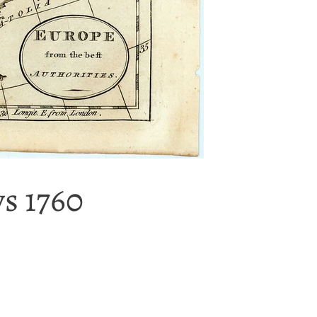
ys 1760