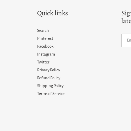
Quick links
Sig
lat
Search
Pinterest
Facebook
Instagram
Twitter
Privacy Policy
Refund Policy
Shipping Policy
Terms of Service