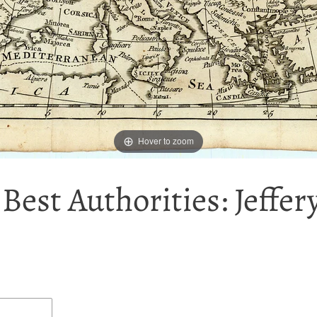
Hover to zoom
est Authorities: Jeffer