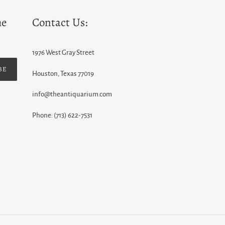
he
Contact Us:
1976 West Gray Street
BE
Houston, Texas 77019
info@theantiquarium.com
Phone: (713) 622-7531