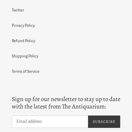
Twitter
Privacy Policy
Refund Policy
Shipping Policy
Terms of Service
Sign up for our newsletter to stay up to date
with the latest from The Antiquarium:
SUBSCRIBE