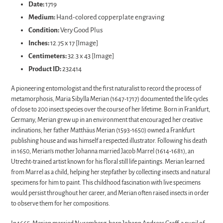
Date:
1719
your
Medium:
Hand-colored copperplate engraving
cart
Condition:
Very Good Plus
Inches:
12.75 x 17 [Image]
Centimeters:
32.3 x 43 [Image]
Product ID:
232414
A pioneering entomologist and the first naturalist to record the process of
metamorphosis, Maria Sibylla Merian (1647-1717) documented the life cycles
of close to 200 insect species over the course of her lifetime. Born in Frankfurt,
Germany, Merian grew up in an environment that encouraged her creative
inclinations; her father Matthäus Merian (1593-1650) owned a Frankfurt
publishing house and was himself a respected illustrator. Following his death
in 1650, Merian’s mother Johanna married Jacob Marrel (1614-1681), an
Utrecht-trained artist known for his floral still life paintings. Merian learned
from Marrel as a child, helping her stepfather by collecting insects and natural
specimens for him to paint. This childhood fascination with live specimens
would persist throughout her career, and Merian often raised insects in order
to observe them for her compositions.