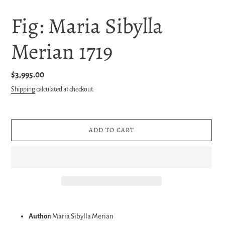
Fig: Maria Sibylla
Merian 1719
Regular
$3,995.00
price
Shipping
calculated at checkout.
ADD TO CART
Adding
product
Author:
Maria Sibylla Merian
to