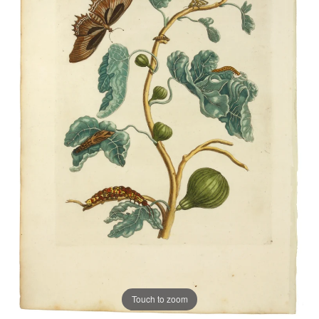
Touch to zoom