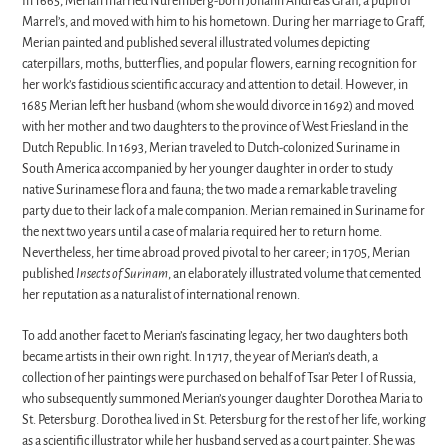
In 1665, Merian married Nuremberg-born Johann Andreas Graff, a pupil of
Marrel’s, and moved with him to his hometown. During her marriage to Graff,
Merian painted and published several illustrated volumes depicting
caterpillars, moths, butterflies, and popular flowers, earning recognition for
her work’s fastidious scientific accuracy and attention to detail. However, in
1685 Merian left her husband (whom she would divorce in 1692) and moved
with her mother and two daughters to the province of West Friesland in the
Dutch Republic. In 1693, Merian traveled to Dutch-colonized Suriname in
South America accompanied by her younger daughter in order to study
native Surinamese flora and fauna; the two made a remarkable traveling
party due to their lack of a male companion. Merian remained in Suriname for
the next two years until a case of malaria required her to return home.
Nevertheless, her time abroad proved pivotal to her career; in 1705, Merian
published
Insects of Surinam
, an elaborately illustrated volume that cemented
her reputation as a naturalist of international renown.
To add another facet to Merian’s fascinating legacy, her two daughters both
became artists in their own right. In 1717, the year of Merian’s death, a
collection of her paintings were purchased on behalf of Tsar Peter I of Russia,
who subsequently summoned Merian’s younger daughter Dorothea Maria to
St. Petersburg. Dorothea lived in St. Petersburg for the rest of her life, working
as a scientific illustrator while her husband served as a court painter. She was