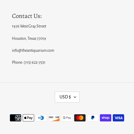
Contact Us:
1976 West Gray Street
Houston, Texas 77019
info@theantiquarium.com
Phone: (713) 622-7531
C
USD $
U
R
Payment
R
methods
E