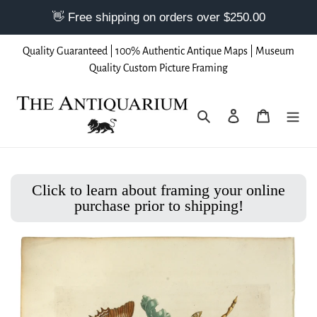
Skip
Quality Guaranteed | 100% Authentic Antique Maps | Museum
to
Quality Custom Picture Framing
content
Search
Log in
Cart
Click to learn about framing your online
purchase prior to shipping!