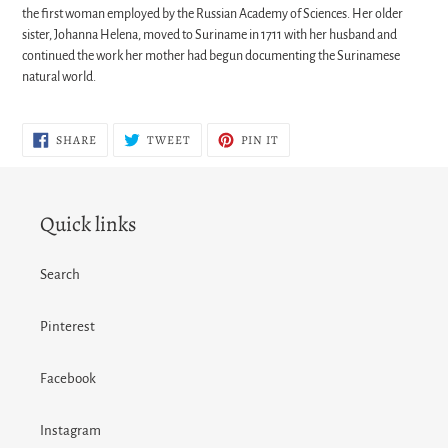
the first woman employed by the Russian Academy of Sciences. Her older
sister, Johanna Helena, moved to Suriname in 1711 with her husband and
continued the work her mother had begun documenting the Surinamese
natural world.
SHARE
TWEET
PIN
SHARE
TWEET
PIN IT
ON
ON
ON
FACEBOOK
TWITTER
PINTEREST
Quick links
Search
Pinterest
Facebook
Instagram