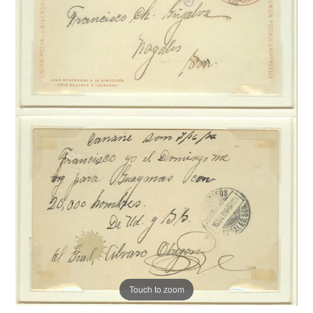
Touch to zoom