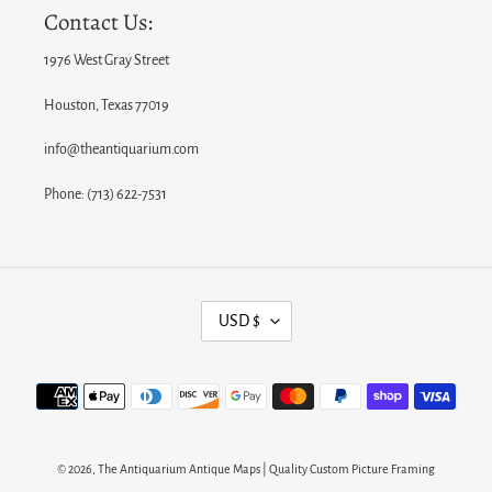
Contact Us:
1976 West Gray Street
Houston, Texas 77019
info@theantiquarium.com
Phone: (713) 622-7531
C
USD $
U
R
Payment
R
methods
E
N
© 2026,
The Antiquarium Antique Maps | Quality Custom Picture Framing