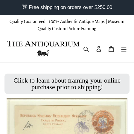
Skip
Quality Guaranteed | 100% Authentic Antique Maps | Museum
to
Quality Custom Picture Framing
content
Search
Log in
Cart
Click to learn about framing your online
purchase prior to shipping!