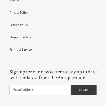
Twitter
Privacy Policy
Refund Policy
Shipping Policy
Terms of Service
Sign up for our newsletter to stay up to date
with the latest from The Antiquarium:
SUBSCRIBE