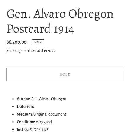
Gen. Alvaro Obregon
Postcard 1914
Regular
$6,200.00
SOLD
price
Shipping
calculated at checkout.
SOLD
Adding
product
Author:
Gen. Alvaro Obregon
to
Date:
1914
your
Medium:
Original document
cart
Condition:
Very good
Inches:
5 1/2" x 3 1/2"