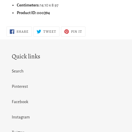
Centimeters:
14.10 x 8.97
Product ID:
000394
SHARE
TWEET
PIN
SHARE
TWEET
PIN IT
ON
ON
ON
FACEBOOK
TWITTER
PINTEREST
Quick links
Search
Pinterest
Facebook
Instagram