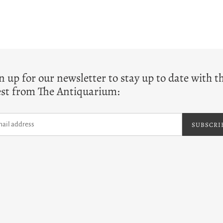
T
n up for our newsletter to stay up to date with t
est from The Antiquarium:
SUBSCRI