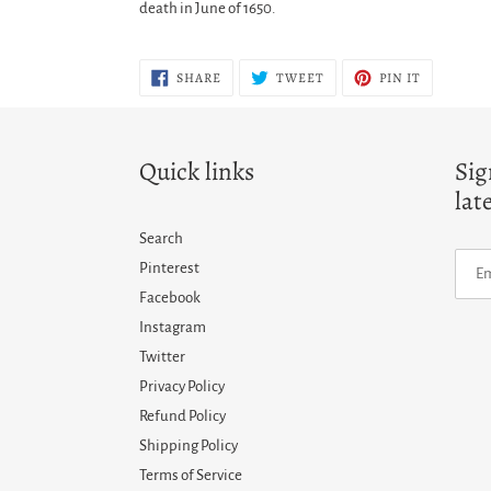
death in June of 1650.
SHARE
TWEET
PIN
SHARE
TWEET
PIN IT
ON
ON
ON
FACEBOOK
TWITTER
PINTERES
Quick links
Sig
lat
Search
Pinterest
Facebook
Instagram
Twitter
Privacy Policy
Refund Policy
Shipping Policy
Terms of Service