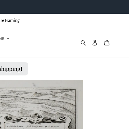
ure Framing
ngs
Search
Log in
Cart
shipping!