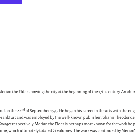
rian the Elder showing the city at the beginning of the 17th century. An abu
nd
nd on the 22
of September 1593. He began his career in the arts with the en
o Frankfurt and was employed by the well-known publisher Johann Theodor de 
Voyages
respectively. Merian the Elder is perhaps most known for the work he p
 time, which ultimately totaled 21 volumes. The work was continued by Meria