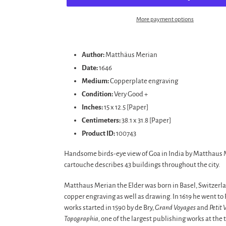
More payment options
Adding
product
Author:
Matthäus Merian
to
Date:
1646
your
Medium:
Copperplate engraving
cart
Condition:
Very Good +
Inches:
15 x 12.5 [Paper]
Centimeters:
38.1 x 31.8 [Paper]
Product ID:
100743
Handsome birds-eye view of Goa in India by Matthaus Me
cartouche describes 43 buildings throughout the city.
Matthaus Merian the Elder was born in Basel, Switzerla
copper engraving as well as drawing. In 1619 he went t
works started in 1590 by de Bry,
Grand Voyages
and
Petit 
Topographia,
one of the largest publishing works at the