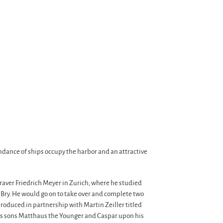
ndance of ships occupy the harbor and an attractive
graver Friedrich Meyer in Zurich, where he studied
Bry. He would go on to take over and complete two
roduced in partnership with Martin Zeiller titled
n’s sons Matthaus the Younger and Caspar upon his