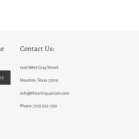
he
Contact Us:
1976 West Gray Street
BE
Houston, Texas 77019
info@theantiquarium.com
Phone: (713) 622-7531