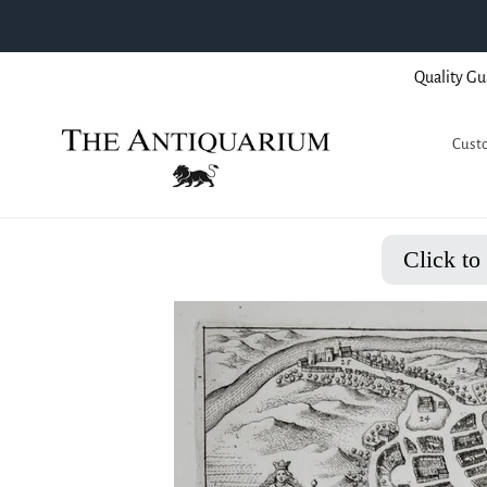
Skip
Quality Gu
to
content
Custo
Click to