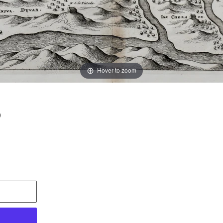
Hover to zoom
6