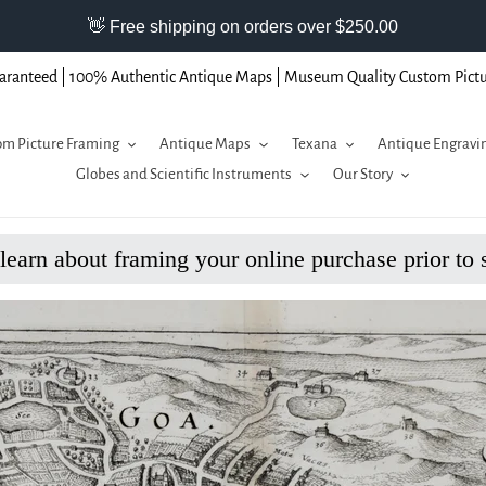
aranteed | 100% Authentic Antique Maps | Museum Quality Custom Pict
m Picture Framing
Antique Maps
Texana
Antique Engravi
Globes and Scientific Instruments
Our Story
 learn about framing your online purchase prior to 