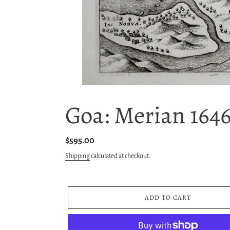
Goa: Merian 164
Regular
$595.00
price
Shipping
calculated at checkout.
ADD TO CART