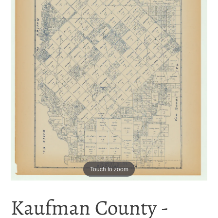
Touch to zoom
Kaufman County -