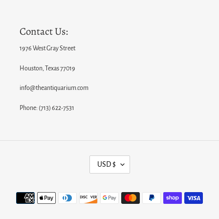
Contact Us:
1976 West Gray Street
Houston, Texas 77019
info@theantiquarium.com
Phone: (713) 622-7531
C
USD $
U
R
Payment
R
methods
E