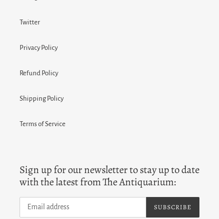
Twitter
Privacy Policy
Refund Policy
Shipping Policy
Terms of Service
Sign up for our newsletter to stay up to date
with the latest from The Antiquarium:
SUBSCRIBE