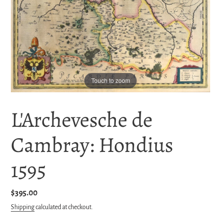
Touch to zoom
L'Archevesche de
Cambray: Hondius
1595
Regular
$395.00
price
Shipping
calculated at checkout.