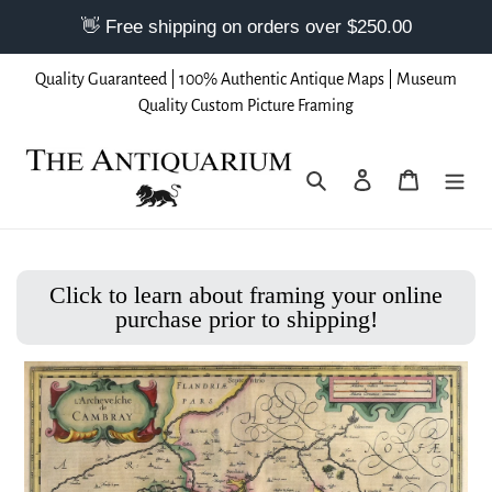
Skip
Quality Guaranteed | 100% Authentic Antique Maps | Museum
to
Quality Custom Picture Framing
content
Search
Log in
Cart
Click to learn about framing your online
purchase prior to shipping!