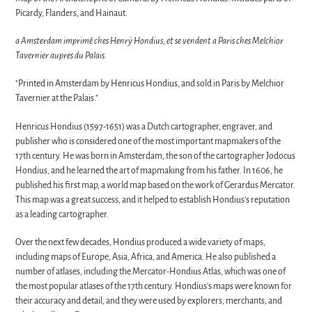
Picardy, Flanders, and Hainaut.
a Amsterdam imprimé ches Henrÿ Hondius, et se vendent a Paris ches Melchior
Tavernier aupres du Palais.
"Printed in Amsterdam by Henricus Hondius, and sold in Paris by Melchior
Tavernier at the Palais."
Henricus Hondius (1597-1651) was a Dutch cartographer, engraver, and
publisher who is considered one of the most important mapmakers of the
17th century. He was born in Amsterdam, the son of the cartographer Jodocus
Hondius, and he learned the art of mapmaking from his father. In 1606, he
published his first map, a world map based on the work of Gerardus Mercator.
This map was a great success, and it helped to establish Hondius's reputation
as a leading cartographer.
Over the next few decades, Hondius produced a wide variety of maps,
including maps of Europe, Asia, Africa, and America. He also published a
number of atlases, including the Mercator-Hondius Atlas, which was one of
the most popular atlases of the 17th century. Hondius's maps were known for
their accuracy and detail, and they were used by explorers, merchants, and