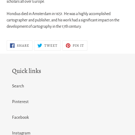
scholars all over Europe.
Hondius died in Amsterdam in 1651. He was a highly accomplished
cartographer and publisher, and his work had a significant impact on the
development of cartography in the 17th century.
SHARE
TWEET
PIN
SHARE
TWEET
PIN IT
ON
ON
ON
FACEBOOK
TWITTER
PINTEREST
Quick links
Search
Pinterest
Facebook
Instagram