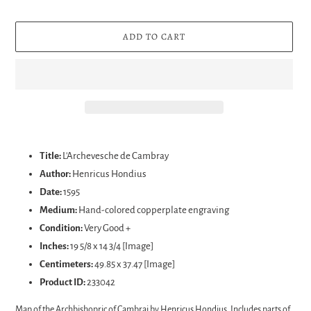
ADD TO CART
Adding
product
Title:
L'Archevesche de Cambray
to
Author:
Henricus Hondius
your
Date:
1595
cart
Medium:
Hand-colored c
opperplate engraving
Condition:
Very Good +
Inches:
19 5/8 x 14 3/4 [Image]
Centimeters:
49.85 x 37.47 [Image]
Product ID:
233042
Map of the Archbishopric of Cambrai by Henricus Hondius. Includes parts of