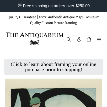
Skip
Quality Guaranteed | 100% Authentic Antique Maps | Museum
to
Quality Custom Picture Framing
content
Search
Log in
Cart
Click to learn about framing your online
purchase prior to shipping!