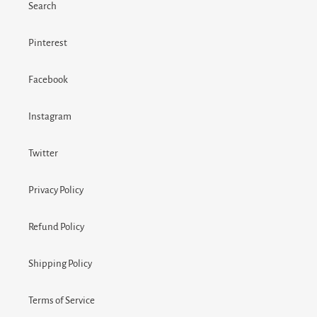
Search
Pinterest
Facebook
Instagram
Twitter
Privacy Policy
Refund Policy
Shipping Policy
Terms of Service