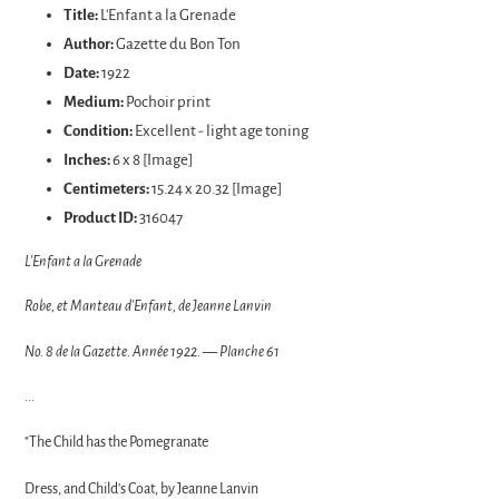
product
Title:
L'Enfant a la Grenade
to
Author:
Gazette du Bon Ton
your
Date:
1922
cart
Medium:
Pochoir print
Condition:
Excellent - light age toning
Inches:
6 x 8 [Image]
Centimeters:
15.24 x 20.32 [Image]
Product ID:
316047
L'Enfant a la Grenade
Robe, et Manteau d'Enfant, de Jeanne Lanvin
No. 8 de la Gazette. Année 1922. — Planche 61
...
"The Child has the Pomegranate
Dress, and Child's Coat, by Jeanne Lanvin