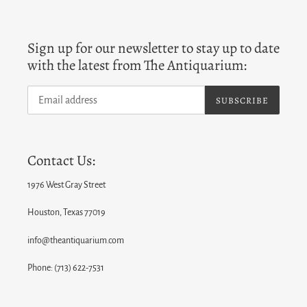
Sign up for our newsletter to stay up to date
with the latest from The Antiquarium:
SUBSCRIBE
Contact Us:
1976 West Gray Street
Houston, Texas 77019
info@theantiquarium.com
Phone: (713) 622-7531