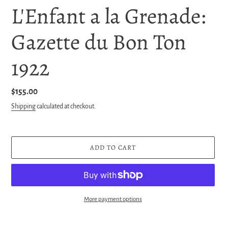
L'Enfant a la Grenade:
Gazette du Bon Ton
1922
Regular
$155.00
price
Shipping
calculated at checkout.
ADD TO CART
More payment options
Adding