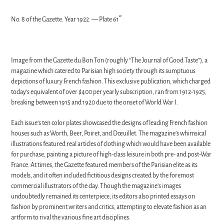
"
No. 8 of the Gazette. Year 1922.
—
Plate 61
Image from the Gazette du Bon Ton (roughly “The Journal of Good Taste”), a
magazine which catered to Parisian high society through its sumptuous
depictions of luxury French fashion. This exclusive publication, which charged
today’s equivalent of over $400 per yearly subscription, ran from 1912-1925,
breaking between 1915 and 1920 due to the onset of World War I.
Each issue’s ten color plates showcased the designs of leading French fashion
houses such as Worth, Beer, Poiret, and Dœuillet. The magazine’s whimsical
illustrations featured real articles of clothing which would have been available
for purchase, painting a picture of high-class leisure in both pre- and post-War
France. At times, the Gazette featured members of the Parisian elite as its
models, and it often included fictitious designs created by the foremost
commercial illustrators of the day. Though the magazine’s images
undoubtedly remained its centerpiece, its editors also printed essays on
fashion by prominent writers and critics, attempting to elevate fashion as an
artform to rival the various fine art disciplines.