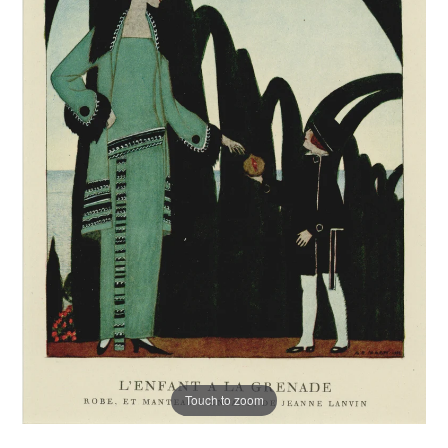
Touch to zoom