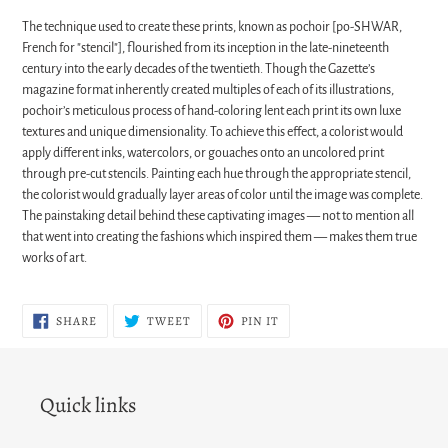
The technique used to create these prints, known as pochoir [po-SHWAR,
French for "stencil"], flourished from its inception in the late-nineteenth
century into the early decades of the twentieth. Though the Gazette’s
magazine format inherently created multiples of each of its illustrations,
pochoir’s meticulous process of hand-coloring lent each print its own luxe
textures and unique dimensionality. To achieve this effect, a colorist would
apply different inks, watercolors, or gouaches onto an uncolored print
through pre-cut stencils. Painting each hue through the appropriate stencil,
the colorist would gradually layer areas of color until the image was complete.
The painstaking detail behind these captivating images — not to mention all
that went into creating the fashions which inspired them — makes them true
works of art.
SHARE
TWEET
PIN
SHARE
TWEET
PIN IT
ON
ON
ON
FACEBOOK
TWITTER
PINTEREST
Quick links