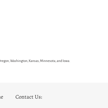
 Oregon, Washington, Kansas, Minnesota, and Iowa.
he
Contact Us: