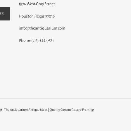
1976 West Gray Street
BE
Houston, Texas 77019
info@theantiquarium.com
Phone: (713) 622-7531
26,
The Antiquarium Antique Maps | Quality Custom Picture Framing