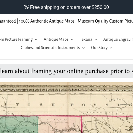
aranteed | 100% Authentic Antique Maps | Museum Quality Custom Pict
m Picture Framing
Antique Maps
Texana
Antique Engravi
Globes and Scientific Instruments
Our Story
 learn about framing your online purchase prior to 