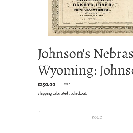
Johnson's Nebra
Wyoming: Johns
Regular
$250.00
SOLD
price
Shipping
calculated at checkout.
SOLD
Adding