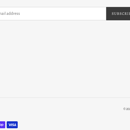
SUBSCRI
© 20