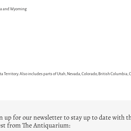
ana and Wyoming
Territory. Also includes parts of Utah, Nevada, Colorado, British Columbia,
T
n up for our newsletter to stay up to date with t
est from The Antiquarium: