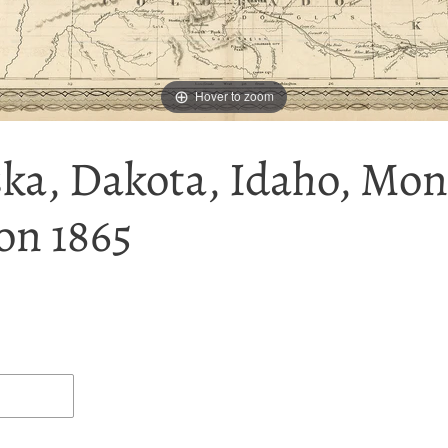
Hover to zoom
ska, Dakota, Idaho, Mo
on 1865