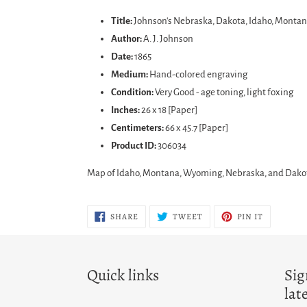
product
Title:
Johnson's Nebraska, Dakota, Idaho, Mont
to
Author:
A. J. Johnson
your
Date:
1865
cart
Medium:
Hand-colored engraving
Condition:
Very Good - age toning, light foxing
Inches:
26 x 18 [Paper]
Centimeters:
66 x 45.7 [Paper]
Product ID:
306034
Map of Idaho, Montana, Wyoming, Nebraska, and Dakota 
SHARE
TWEET
PIN
SHARE
TWEET
PIN IT
ON
ON
ON
FACEBOOK
TWITTER
PINTERES
Quick links
Sig
lat