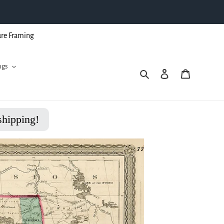
ure Framing
ngs
Search
Log in
Cart
shipping!