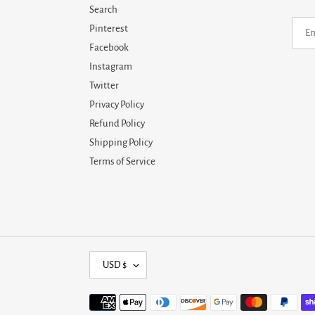
Search
Pinterest
Facebook
Instagram
Twitter
Privacy Policy
Refund Policy
Shipping Policy
Terms of Service
C
USD $
U
R
Payment