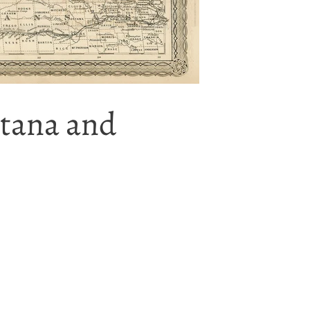
ntana and