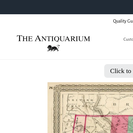
Skip
Quality Gu
to
content
Custo
Click to