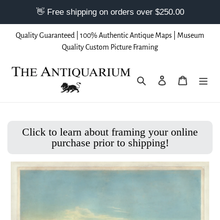
Skip
Quality Guaranteed | 100% Authentic Antique Maps | Museum
to
Quality Custom Picture Framing
content
Search
Log in
Cart
Click to learn about framing your online
purchase prior to shipping!