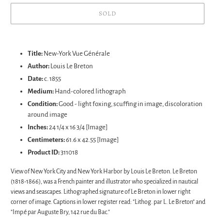
SOLD
Adding
product
Title:
New-York Vue Générale
to
Author:
Louis Le Breton
your
Date:
c. 1855
cart
Medium:
Hand-colored lithograph
Condition:
Good - light foxing, scuffing in image, discoloration
around image
Inches:
24 1/4 x 16 3/4 [Image]
Centimeters:
61.6 x 42.55 [Image]
Product ID:
311018
View of New York City and New York Harbor by Louis Le Breton. Le Breton
(1818-1866), was a French painter and illustrator who specialized in nautical
views and seascapes. Lithographed signature of Le Breton in lower right
corner of image. Captions in lower register read: "Lithog. par L. Le Breton" and
"Imp.
é par Auguste Bry, 142 rue du Bac."