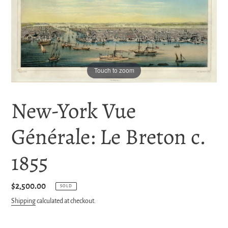
Touch to zoom
New-York Vue
Générale: Le Breton c.
1855
Regular
$2,500.00
SOLD
price
Shipping
calculated at checkout.