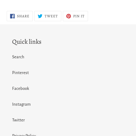
SHARE
TWEET
PIN
SHARE
TWEET
PIN IT
ON
ON
ON
FACEBOOK
TWITTER
PINTEREST
Quick links
Search
Pinterest
Facebook
Instagram
Twitter
Privacy Policy