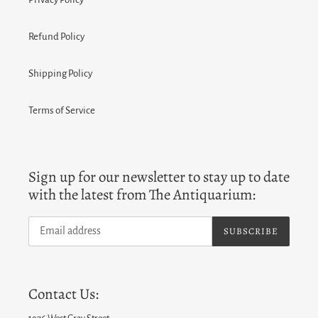
Refund Policy
Shipping Policy
Terms of Service
Sign up for our newsletter to stay up to date
with the latest from The Antiquarium:
SUBSCRIBE
Contact Us: