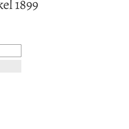
el 1899