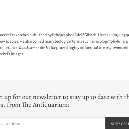
Haeckel's sketches published by lithographer Adolf Giltsch. Haeckel (1834-1919)
species. He also coined many biological terms such as 'ecology,' 'phylum,' 'phy
 importance,
Kunstformen der Natur
proved highly influential to early-twentieth
ckel's images.
T
n up for our newsletter to stay up to date with t
est from The Antiquarium:
SUBSCRI