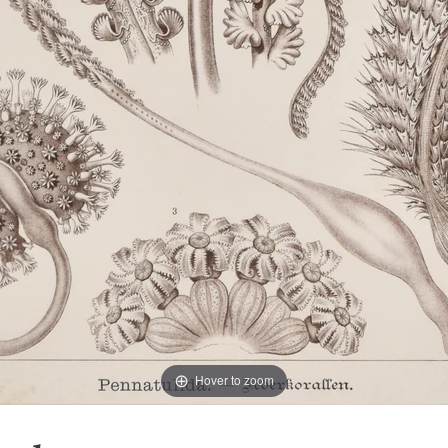
Hover to zoom