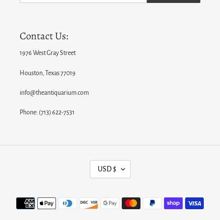
Contact Us:
1976 West Gray Street
Houston, Texas 77019
info@theantiquarium.com
Phone: (713) 622-7531
C
USD $
U
R
Payment
R
methods