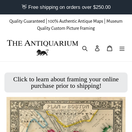
Skip
Quality Guaranteed | 100% Authentic Antique Maps | Museum
to
Quality Custom Picture Framing
content
Search
Log in
Cart
Click to learn about framing your online
purchase prior to shipping!