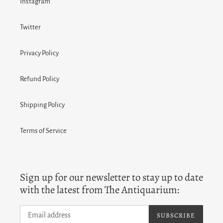
Instagram
Twitter
Privacy Policy
Refund Policy
Shipping Policy
Terms of Service
Sign up for our newsletter to stay up to date
with the latest from The Antiquarium:
SUBSCRIBE