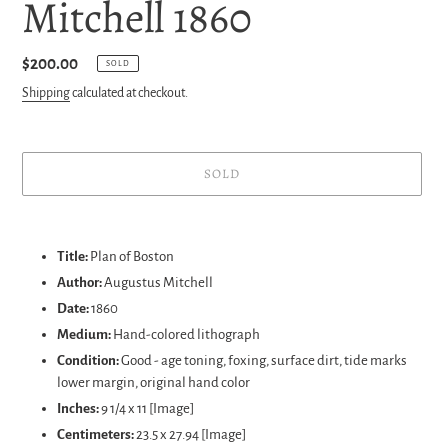
Mitchell 1860
Regular
$200.00
SOLD
price
Shipping
calculated at checkout.
SOLD
Adding
product
Title:
Plan of Boston
to
Author:
Augustus Mitchell
your
Date:
1860
cart
Medium:
Hand-colored lithograph
Condition:
Good - age toning, foxing, surface dirt, tide marks
lower margin, original hand color
Inches:
9 1/4 x 11 [Image]
Centimeters:
23.5 x 27.94 [Image]