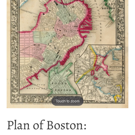
Touch to zoom
Plan of Boston: