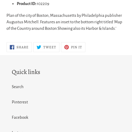
Product ID:
102209
Plan of the city of Boston, Massachusetts by Philadelphia publisher
Augustus Mitchell. Features an inset to the bottom right titled 'Map
of the Country around Boston Showing also its Harbor & Islands.'
SHARE
TWEET
PIN
SHARE
TWEET
PIN IT
ON
ON
ON
FACEBOOK
TWITTER
PINTEREST
Quick links
Search
Pinterest
Facebook