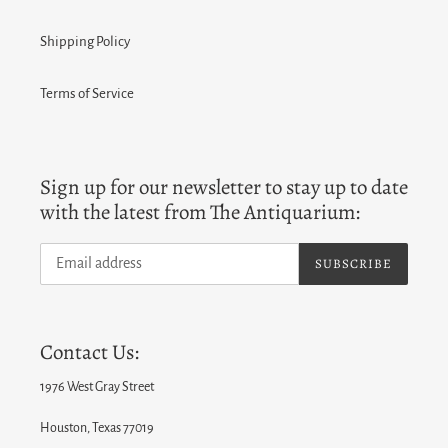
Shipping Policy
Terms of Service
Sign up for our newsletter to stay up to date
with the latest from The Antiquarium:
SUBSCRIBE
Contact Us:
1976 West Gray Street
Houston, Texas 77019