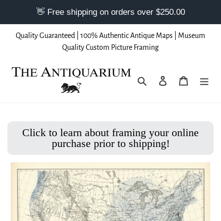
Skip
Quality Guaranteed | 100% Authentic Antique Maps | Museum
to
Quality Custom Picture Framing
content
Search
Log in
Cart
Click to learn about framing your online
purchase prior to shipping!