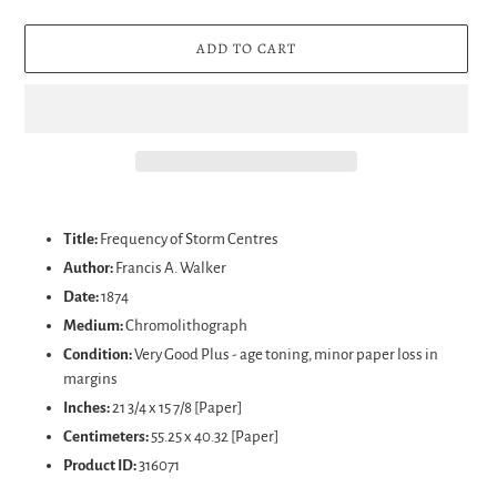
ADD TO CART
Adding
product
Title:
Frequency of Storm Centres
to
Author:
Francis A. Walker
your
Date:
1874
cart
Medium:
Chromolithograph
Condition:
Very Good Plus - age toning, minor paper loss in
margins
Inches:
21 3/4 x 15 7/8 [Paper]
Centimeters:
55.25 x 40.32 [Paper]
Product ID:
316071