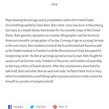
1874.
Map showing the average yearly precipitation within the United States,
chromolithographed by Julius Bien.
Bien (1826-1909) was born in Naumburg,
Germany to a Jewish family. Best known for his scientific maps of the United
States, Bien gained a reputation as a master lithographer and the foremost
American scientific cartographer of his day. Coming of age as a young German
in the mid-1840s, Bien studied art at both the Kunsthochschule Kassel as well
as the Städel Institute in Frankfurt until the Revolutions of 1848 disrupted his
burgeoning career. As liberal uprisings spread across Europe, Bien fought for
causes such as German unity, freedom of the press, and freedom of assembly,
as did many others of Jewish descent. After this revolutionary wave failed to
take hold, Bien and other liberals went into exile; he fled to New York in 1849,
where he established a small lithographic business and soon made a name for
himself as a printer of exceptional skill.
SHARE
TWEET
PIN
SHARE
TWEET
PIN IT
ON
ON
ON