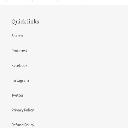
FACEBOOK
TWITTER
PINTEREST
Quick links
Search
Pinterest
Facebook
Instagram
Twitter
Privacy Policy
Refund Policy