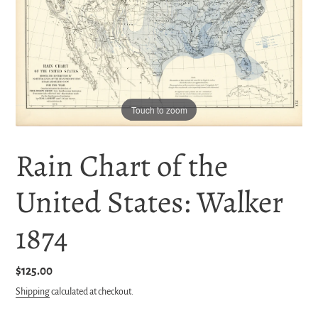
Touch to zoom
Rain Chart of the
United States: Walker
1874
Regular
$125.00
price
Shipping
calculated at checkout.