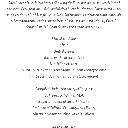
Rain Chart of the United States. Showing the Distribution by Isohyetal Lines of
the Mean Precipitation in Rain and Melted Snow for the Year. Constructed under
the direction of Prof. Joseph Henry Sec'y. Smithsonian Institution from materials
collected and observations made for the Smithsonian Institution by Chas. A.
Schott Asst. U.S. Coast Survey, with additions to 1872.
Statistical Atlas
of the
United States
Based on the Results of the
Ninth Census 1870
With Contributions From Many Eminent Men of Science
And Several Departments of the Government.
Compiled Under Authority of Congress
By Francis A. Walker, M.A.
Superintendent of the 9th Census,
Professor of Political Economy and History,
Sheffield Scientific School of Yale College.
Julius Bien, Lith.