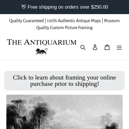
Skip
Quality Guaranteed | 100% Authentic Antique Maps | Museum
to
Quality Custom Picture Framing
content
Search
Log in
Cart
Click to learn about framing your online
purchase prior to shipping!