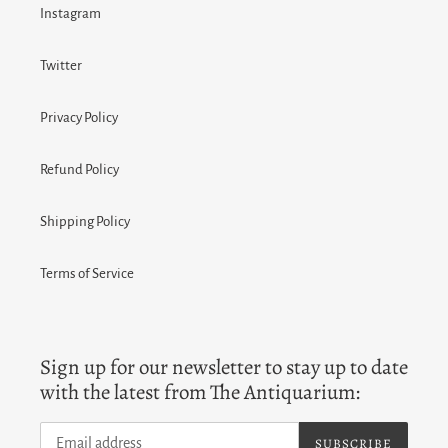
Instagram
Twitter
Privacy Policy
Refund Policy
Shipping Policy
Terms of Service
Sign up for our newsletter to stay up to date
with the latest from The Antiquarium:
SUBSCRIBE