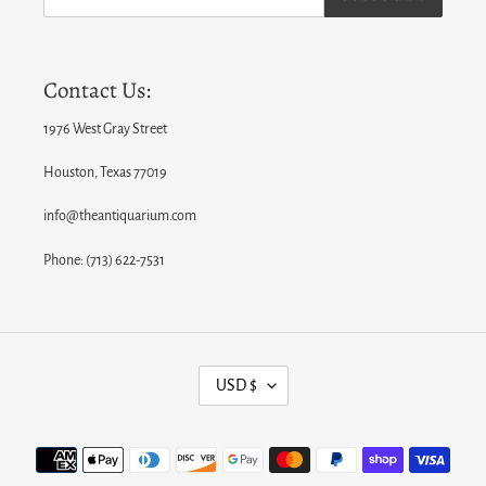
Contact Us:
1976 West Gray Street
Houston, Texas 77019
info@theantiquarium.com
Phone: (713) 622-7531
C
USD $
U
R
Payment
R
methods