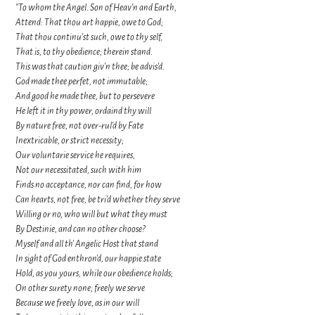
"To whom the Angel. Son of Heav'n and Earth,
Attend: That thou art happie, owe to God;
That thou continu'st such, owe to thy self,
That is, to thy obedience; therein stand.
This was that caution giv'n thee; be advis'd.
God made thee perfet, not immutable;
And good he made thee, but to persevere
He left it in thy power, ordaind thy will
By nature free, not over-rul'd by Fate
Inextricable, or strict necessity;
Our voluntarie service he requires,
Not our necessitated, such with him
Finds no acceptance, nor can find, for how
Can hearts, not free, be tri'd whether they serve
Willing or no, who will but what they must
By Destinie, and can no other choose?
Myself and all th' Angelic Host that stand
In sight of God enthron'd, our happie state
Hold, as you yours, while our obedience holds;
On other surety none; freely we serve
Because we freely love, as in our will