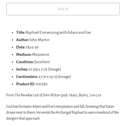
SOLD
Adding
product
Title:
Raphael Conversing with Adam and Eve
to
Author:
John Martin
your
Date:
1824-26
cart
Medium:
Mezzotint
Condition:
Excellent
Inches:
10 3/4 x 7 1/2 [Image]
Centimeters:
27.31 x 19.05 [Image]
Product ID:
100280
From
The Paradise Lost of John Milton
(pub. 1846),
Book 5, Line 519
God has foreseen Adam and Eve's temptation and fall; knowing that Satan
draws near to them, He sends the Archangel Raphael to warn mankind of the
dangers that approach.