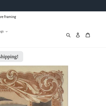
ure Framing
ngs
Search
Log in
Cart
shipping!