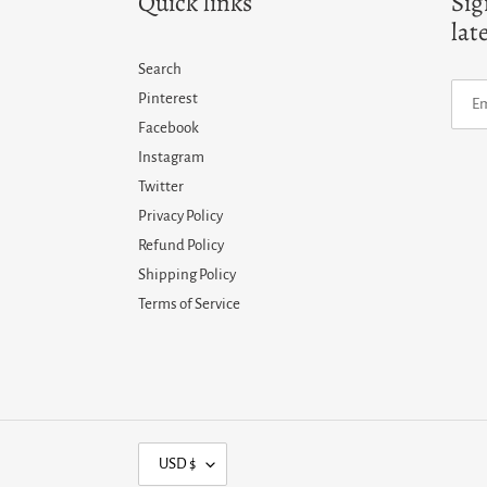
Quick links
Sig
lat
Search
Pinterest
Facebook
Instagram
Twitter
Privacy Policy
Refund Policy
Shipping Policy
Terms of Service
C
USD $