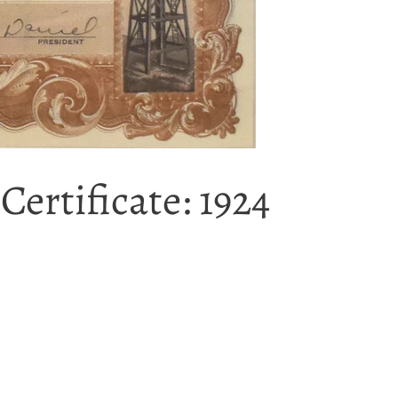
ertificate: 1924