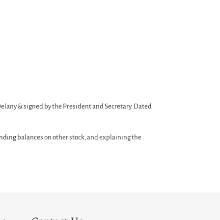
Delany & signed by the President and Secretary. Dated
nding balances on other stock, and explaining the