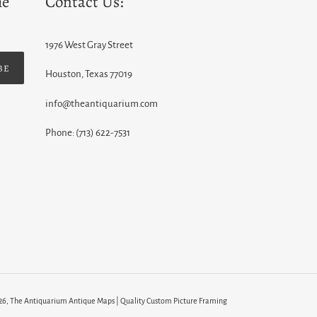
he
Contact Us:
1976 West Gray Street
BE
Houston, Texas 77019
info@theantiquarium.com
Phone: (713) 622-7531
26,
The Antiquarium Antique Maps | Quality Custom Picture Framing