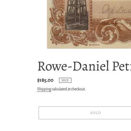
Rowe-Daniel Pet
Regular
$185.00
SOLD
price
Shipping
calculated at checkout.
SOLD
Adding