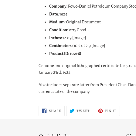
product
Company:
Rowe-Daniel Petroleum Company Stock
to
Date:
1924
your
Medium:
Original Document
cart
Condition:
Very Good +
Inches:
12 x 9 [Image]
Centimeters:
30.5 x 22.9 [Image]
Product ID: 102118
Genuine and original lithographed certificate for 50 s
January 23rd, 1924.
Also includes separate latter from President Chas. Dan
current state of the company.
SHARE
TWEET
PIN
SHARE
TWEET
PIN IT
ON
ON
ON
FACEBOOK
TWITTER
PINTERES