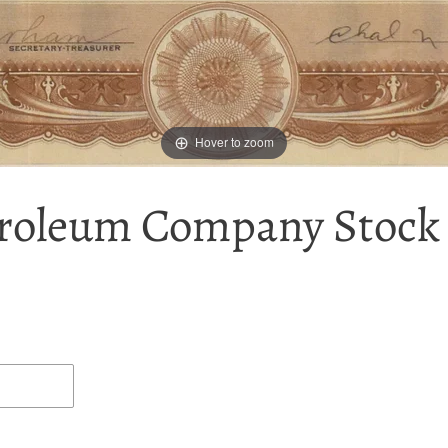
Hover to zoom
roleum Company Stock C