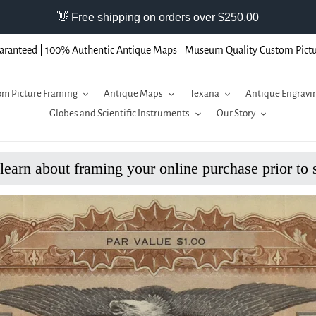
aranteed | 100% Authentic Antique Maps | Museum Quality Custom Pict
m Picture Framing
Antique Maps
Texana
Antique Engravi
Globes and Scientific Instruments
Our Story
 learn about framing your online purchase prior to 