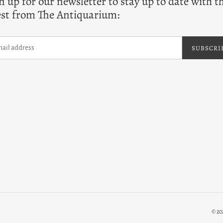
n up for our newsletter to stay up to date with t
est from The Antiquarium:
SUBSCRI
© 20