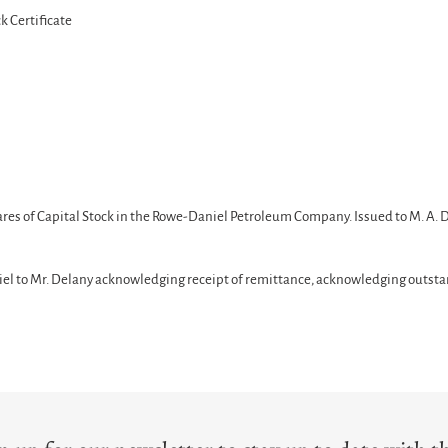
 Certificate
hares of Capital Stock in the Rowe-Daniel Petroleum Company. Issued to M. A. 
iel to Mr. Delany acknowledging receipt of remittance, acknowledging outsta
T