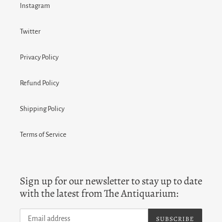
Instagram
Twitter
Privacy Policy
Refund Policy
Shipping Policy
Terms of Service
Sign up for our newsletter to stay up to date
with the latest from The Antiquarium:
SUBSCRIBE