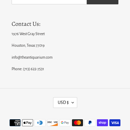
Contact Us:
1976 West Gray Street
Houston, Texas 77019
info@theantiquarium.com
Phone: (713) 622-7531
C
USD $
U
R
Payment
R
methods