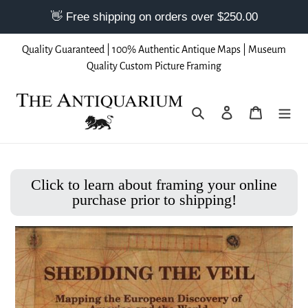
Skip
Quality Guaranteed | 100% Authentic Antique Maps | Museum
to
Quality Custom Picture Framing
content
Search
Log in
Cart
Click to learn about framing your online
purchase prior to shipping!