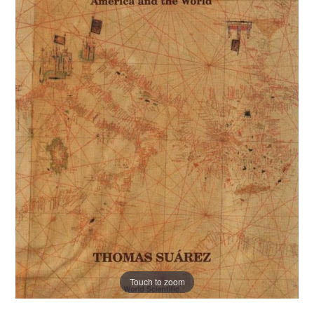
Touch to zoom