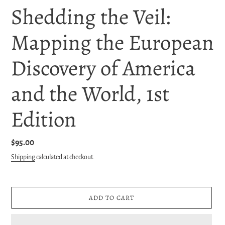
Shedding the Veil:
Mapping the European
Discovery of America
and the World, 1st
Edition
Regular
$95.00
price
Shipping
calculated at checkout.
ADD TO CART