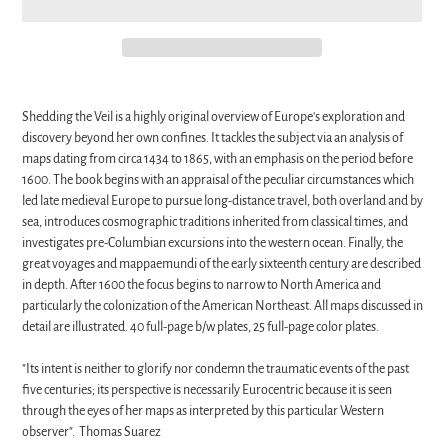
Adding
product
Shedding the Veil is a highly original overview of Europe's exploration and
to
discovery beyond her own confines. It tackles the subject via an analysis of
your
maps dating from circa 1434 to 1865, with an emphasis on the period before
cart
1600. The book begins with an appraisal of the peculiar circumstances which
led late medieval Europe to pursue long-distance travel, both overland and by
sea, introduces cosmographic traditions inherited from classical times, and
investigates pre-Columbian excursions into the western ocean. Finally, the
great voyages and mappaemundi of the early sixteenth century are described
in depth. After 1600 the focus begins to narrow to North America and
particularly the colonization of the American Northeast. All maps discussed in
detail are illustrated. 40 full-page b/w plates, 25 full-page color plates.
"Its intent is neither to glorify nor condemn the traumatic events of the past
five centuries; its perspective is necessarily Eurocentric because it is seen
through the eyes of her maps as interpreted by this particular Western
observer". Thomas Suarez