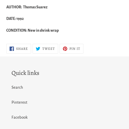
AUTHOR: Thomas Suarez
DATE: 1992
CONDITION: New in shrink wrap
SHARE
TWEET
PIN
SHARE
TWEET
PIN IT
ON
ON
ON
FACEBOOK
TWITTER
PINTEREST
Quick links
Search
Pinterest
Facebook