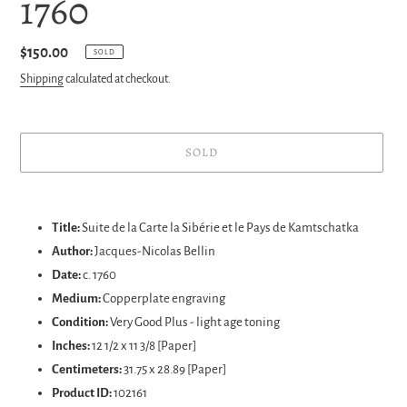
1760
Regular
$150.00
SOLD
price
Shipping
calculated at checkout.
SOLD
Adding
product
Title:
Suite de la Carte la Sibérie et le Pays de Kamtschatka
to
Author:
Jacques-Nicolas
Bellin
your
Date:
c. 1760
cart
Medium:
Copperplate engraving
Condition:
Very Good Plus - light age toning
Inches:
12 1/2 x 11 3/8 [Paper]
Centimeters:
31.75 x 28.89
[Paper]
Product ID:
102161