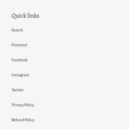
Quick links
Search
Pinterest
Facebook
Instagram
Twitter
Privacy Policy
Refund Policy