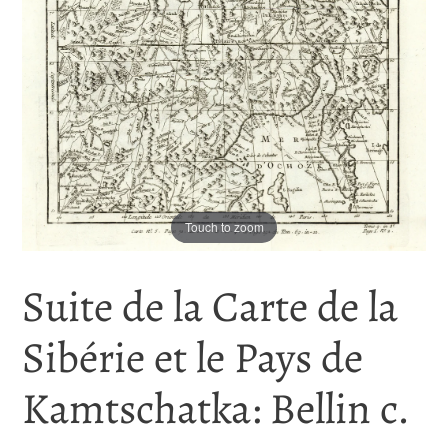
Touch to zoom
Suite de la Carte de la
Sibérie et le Pays de
Kamtschatka: Bellin c.