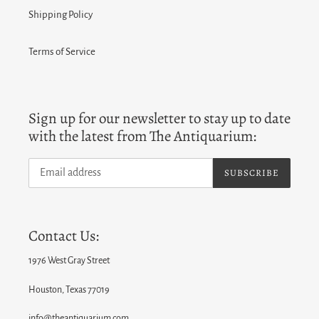
Shipping Policy
Terms of Service
Sign up for our newsletter to stay up to date
with the latest from The Antiquarium:
SUBSCRIBE
Contact Us:
1976 West Gray Street
Houston, Texas 77019
info@theantiquarium.com