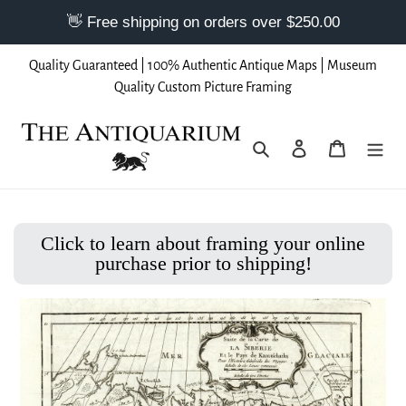
Skip
Quality Guaranteed | 100% Authentic Antique Maps | Museum
to
Quality Custom Picture Framing
content
Search
Log in
Cart
Click to learn about framing your online
purchase prior to shipping!