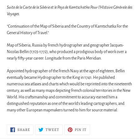
Suite de la Carte de la Sibérie et le Pays de Kamtschatka Pour l'HIstoire Générale des
Voyages.
"Continuation of the Map of Siberia and the Country of Kamtschatka For the
General History of Travel."
Map of Siberia, Russia by French hydrographer and geographer Jacques-
Nicolas Bellin (1703-1772), who produced a prodigious body of work over a
nearly fifty-year career. Longitude from the Paris Meridian.
Appointed hydrographer of the French Navy at the age of eighteen, Bellin
eventually became Hydrographer to the King in 1741. He published
numerous sea atlases and charts which would be reprinted into the nineteenth
century, as well as many maps depicting French colonial territories in the New
World. His craftsmanship and commitment to accuracy earned him a
distinguished reputation as one of the world's leading cartographers, and
many other European mapmakers turned to him for source material.
SHARE
TWEET
PIN
SHARE
TWEET
PIN IT
ON
ON
ON
FACEBOOK
TWITTER
PINTEREST