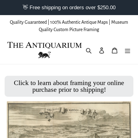
Skip
Quality Guaranteed | 100% Authentic Antique Maps | Museum
to
Quality Custom Picture Framing
content
Search
Log in
Cart
Click to learn about framing your online
purchase prior to shipping!