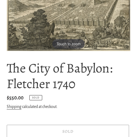
Touch to zoom
The City of Babylon:
Fletcher 1740
Regular
$550.00
SOLD
price
Shipping
calculated at checkout.
SOLD