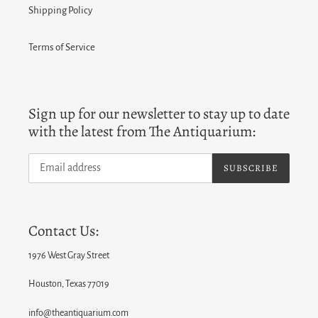
Shipping Policy
Terms of Service
Sign up for our newsletter to stay up to date
with the latest from The Antiquarium:
SUBSCRIBE
Contact Us:
1976 West Gray Street
Houston, Texas 77019
info@theantiquarium.com