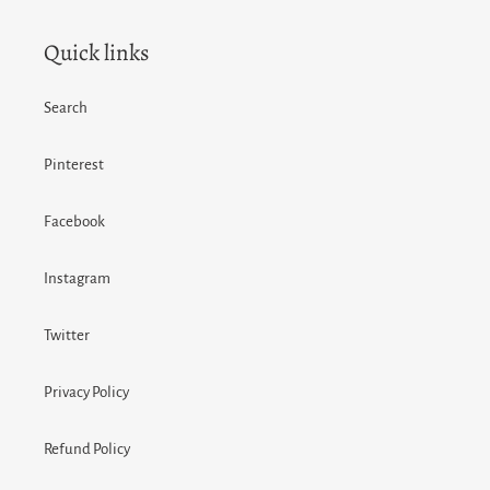
Quick links
Search
Pinterest
Facebook
Instagram
Twitter
Privacy Policy
Refund Policy