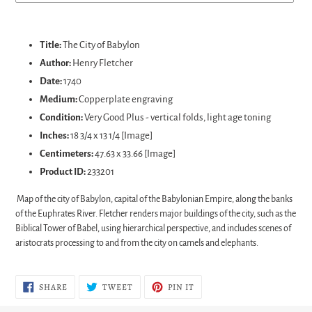
Adding
product
Title:
The City of Babylon
to
Author:
Henry Fletcher
your
Date:
1740
cart
Medium:
Copperplate engraving
Condition:
Very Good Plus - vertical folds, light age toning
Inches:
18 3/4 x 13 1/4 [Image]
Centimeters:
47.63 x 33.66 [Image]
Product ID:
233201
Map of the city of Babylon, capital of the Babylonian Empire, along the banks
of the Euphrates River. Fletcher renders major buildings of the city, such as the
Biblical Tower of Babel, using hierarchical perspective, and includes scenes of
aristocrats processing to and from the city on camels and elephants.
SHARE
TWEET
PIN
SHARE
TWEET
PIN IT
ON
ON
ON
FACEBOOK
TWITTER
PINTEREST