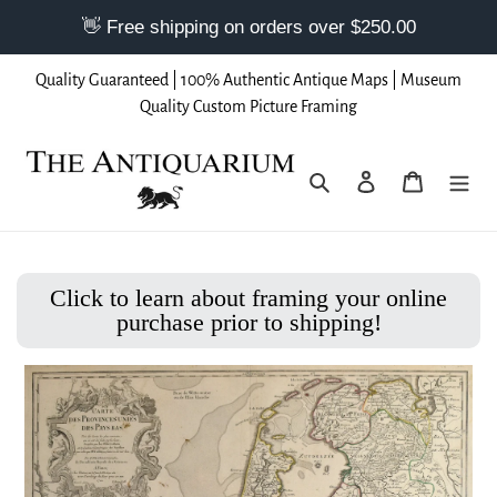
Skip
Quality Guaranteed | 100% Authentic Antique Maps | Museum
to
Quality Custom Picture Framing
content
Search
Log in
Cart
Click to learn about framing your online
purchase prior to shipping!