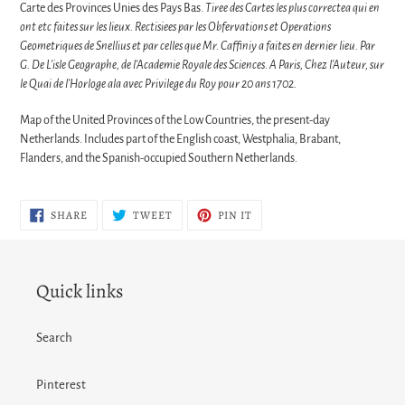
Carte des Provinces Unies des Pays Bas.
Tiree des Cartes les plus correctea qui en
ont etc faites sur les lieux. Rectisiees par les Obfervations et Operations
Geometriques de Snellius et par celles que Mr. Caffiniy a faites en dernier lieu. Par
G. De L'isle Geographe, de l'Academie Royale des Sciences. A Paris, Chez l'Auteur, sur
le Quai de l'Horloge ala avec Privilege du Roy pour 20 ans 1702.
Map of the United Provinces of the Low Countries, the present-day
Netherlands. Includes part of the English coast, Westphalia, Brabant,
Flanders, and the Spanish-occupied Southern Netherlands.
SHARE
TWEET
PIN
SHARE
TWEET
PIN IT
ON
ON
ON
FACEBOOK
TWITTER
PINTEREST
Quick links
Search
Pinterest