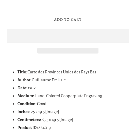
ADD TO CART
Adding
product
Title:
Carte des Provinces Unies des Pays Bas
to
Author:
Guillaume De l'Isle
your
Date:
1702
cart
Medium:
Hand-Colored Copperplate Engraving
Condition:
Good
Inches:
25 x 19.5 [Image]
Centimeters:
63.5 x 49.5 [Image]
Product ID:
224019