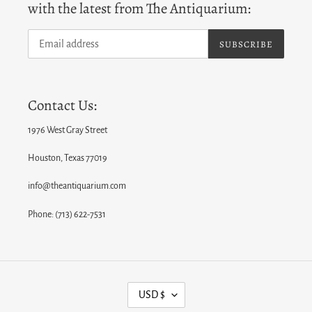
with the latest from The Antiquarium:
SUBSCRIBE
Contact Us:
1976 West Gray Street
Houston, Texas 77019
info@theantiquarium.com
Phone: (713) 622-7531
C
USD $
U