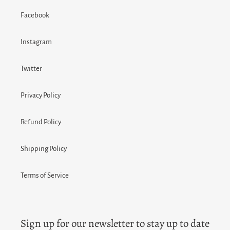
Facebook
Instagram
Twitter
Privacy Policy
Refund Policy
Shipping Policy
Terms of Service
Sign up for our newsletter to stay up to date