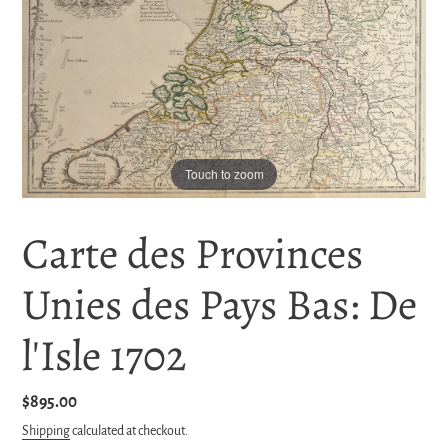
Touch to zoom
Carte des Provinces
Unies des Pays Bas: De
l'Isle 1702
Regular
$895.00
price
Shipping
calculated at checkout.