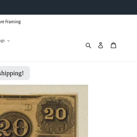
ure Framing
ngs
Search
Log in
Cart
shipping!