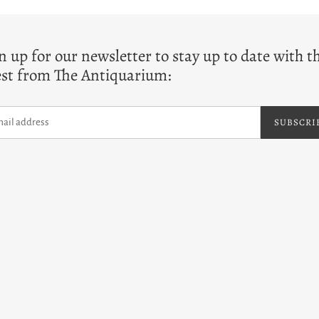
T
n up for our newsletter to stay up to date with t
est from The Antiquarium:
SUBSCRI