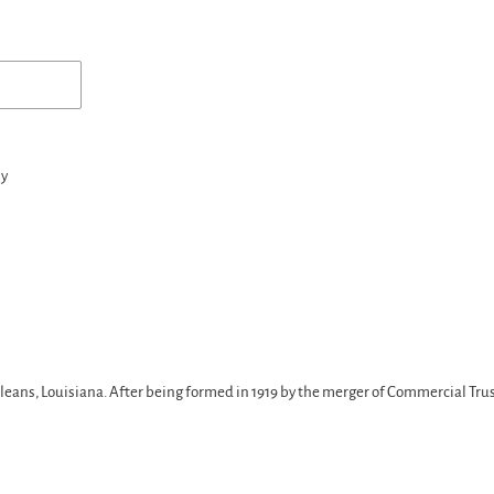
ny
ans, Louisiana. After being formed in 1919 by the merger of Commercial Trus