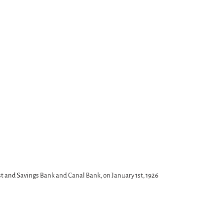
t and Savings Bank and Canal Bank, on January 1st, 1926