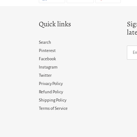
ON
ON
ON
FACEBOOK
TWITTER
PINTERES
Quick links
Sig
lat
Search
Pinterest
Facebook
Instagram
Twitter
Privacy Policy
Refund Policy
Shipping Policy
Terms of Service