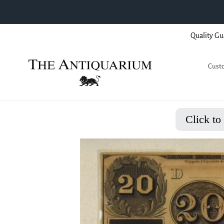
Skip
Quality Gu
to
content
Custo
Click to