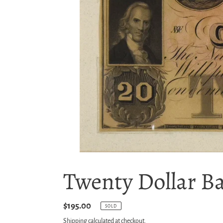
Twenty Dollar B
Regular
$195.00
SOLD
price
Shipping
calculated at checkout.