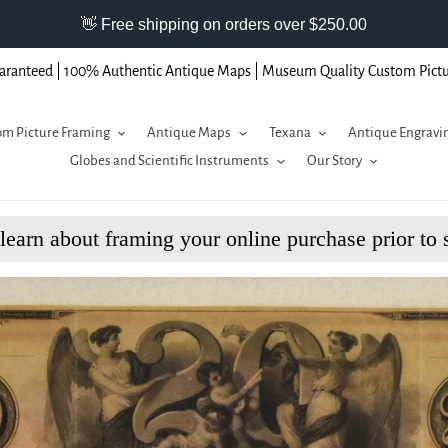
aranteed | 100% Authentic Antique Maps | Museum Quality Custom Pict
m Picture Framing
Antique Maps
Texana
Antique Engravi
Globes and Scientific Instruments
Our Story
 learn about framing your online purchase prior to 