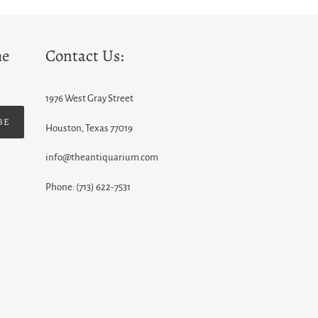
he
Contact Us:
1976 West Gray Street
BE
Houston, Texas 77019
info@theantiquarium.com
Phone: (713) 622-7531