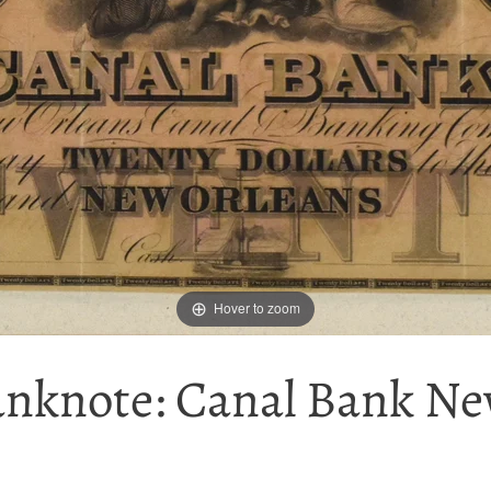
Hover to zoom
anknote: Canal Bank New