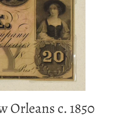
 Orleans c. 1850