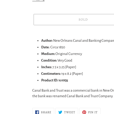
SOLD
Adding
product
Author:
New Orleans Canal and Banking Compa
to
Date:
Circa 1850
your
Medium:
Original Currency
cart
Condition:
Very Good
Inches:
7.5 x 3.25 [Paper]
Centimeters:
19 x 8.2 {Paper]
Product ID: 101935
Canal Bank and Trust was a commercial bank in New Orle
the bank was renamed Canal Bank and Trust Company.
SHARE
TWEET
PIN
SHARE
TWEET
PIN IT