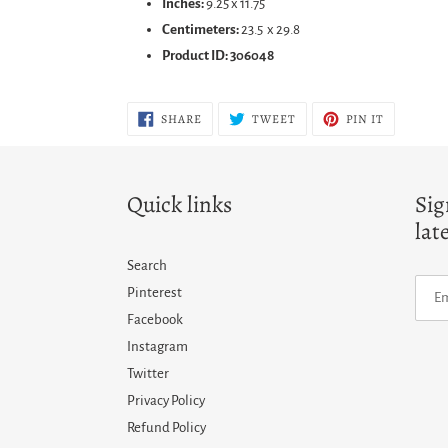
Inches:
9.25 x 11.75
Centimeters:
23.5 x 29.8
Product ID: 306048
SHARE
TWEET
PIN
SHARE
TWEET
PIN IT
ON
ON
ON
FACEBOOK
TWITTER
PINTERES
Quick links
Sig
lat
Search
Pinterest
Facebook
Instagram
Twitter
Privacy Policy
Refund Policy