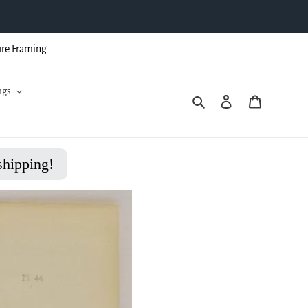
ure Framing
ngs
Search
Log in
Cart
shipping!