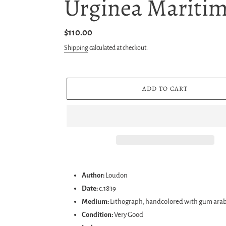
Urginea Maritim
Regular
$110.00
price
Shipping
calculated at checkout.
ADD TO CART
Adding
product
Author:
Loudon
to
Date:
c.1839
your
Medium:
Lithograph, handcolored with gum arab
cart
Condition:
Very Good