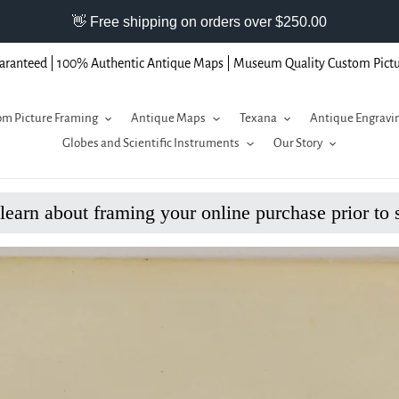
aranteed | 100% Authentic Antique Maps | Museum Quality Custom Pict
m Picture Framing
Antique Maps
Texana
Antique Engravi
Globes and Scientific Instruments
Our Story
 learn about framing your online purchase prior to 