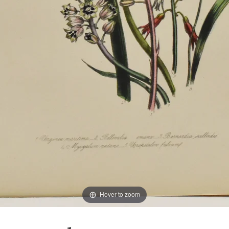
Hover to zoom