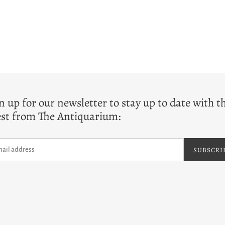
T
n up for our newsletter to stay up to date with t
est from The Antiquarium:
SUBSCRI