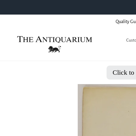
Skip
Quality Gu
to
content
Custo
Click to