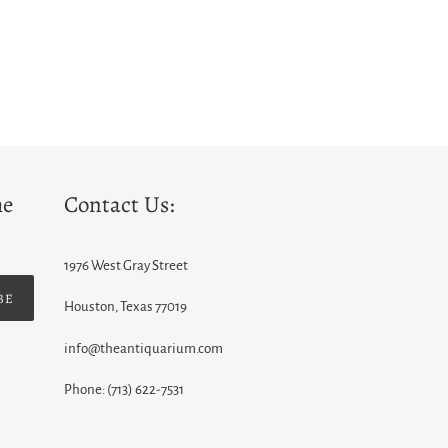
he
Contact Us:
1976 West Gray Street
BE
Houston, Texas 77019
info@theantiquarium.com
Phone: (713) 622-7531