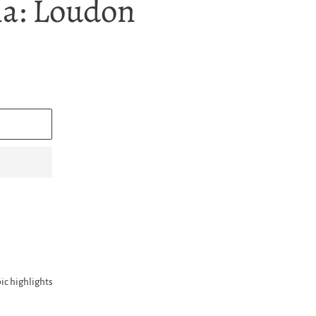
a: Loudon
ic highlights