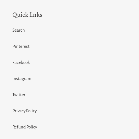
Quick links
Search
Pinterest
Facebook
Instagram
Twitter
Privacy Policy
Refund Policy