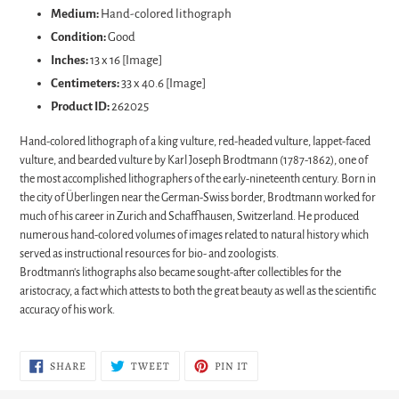
Medium:
Hand-colored lithograph
Condition:
Good
Inches:
13 x 16 [Image]
Centimeters:
33 x 40.6 [Image]
Product ID:
262025
Hand-colored lithograph of a king vulture, red-headed vulture, lappet-faced
vulture, and bearded vulture by Karl Joseph Brodtmann (1787-1862), one of
the most accomplished lithographers of the early-nineteenth century. Born in
the city of Überlingen near the German-Swiss border, Brodtmann worked for
much of his career in Zurich and Schaffhausen, Switzerland. He produced
numerous hand-colored volumes of images related to natural history which
served as instructional resources for bio- and zoologists.
Brodtmann's lithographs also became sought-after collectibles for the
aristocracy, a fact which attests to both the great beauty as well as the scientific
accuracy of his work.
SHARE
TWEET
PIN
SHARE
TWEET
PIN IT
ON
ON
ON
FACEBOOK
TWITTER
PINTEREST