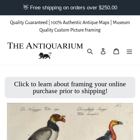
Skip
Quality Guaranteed | 100% Authentic Antique Maps | Museum
to
Quality Custom Picture Framing
content
Search
Log in
Cart
Click to learn about framing your online
purchase prior to shipping!