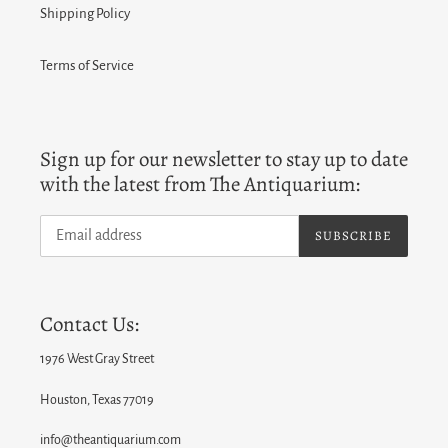
Shipping Policy
Terms of Service
Sign up for our newsletter to stay up to date
with the latest from The Antiquarium:
SUBSCRIBE
Contact Us:
1976 West Gray Street
Houston, Texas 77019
info@theantiquarium.com