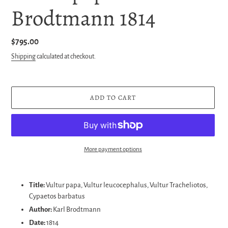
Brodtmann 1814
Regular
$795.00
price
Shipping
calculated at checkout.
ADD TO CART
More payment options
Adding
product
Title:
Vultur papa, Vultur leucocephalus, Vultur Tracheliotos,
to
Cypaetos barbatus
your
Author:
Karl Brodtmann
cart
Date:
1814