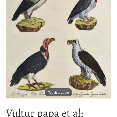
Touch to zoom
Vultur papa et al: